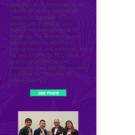
application of XR technology. As an
industry-driven organization, XR
Consortium organizes various
activities and projects to foster
research and development of XR
technology. The alliance organizes
technical seminars, exhibitions,
training courses, and workshops, and
has been hosting the XR Creative
Awards competition for nine
consecutive years. And they are also
our partner for "2023 Asia XR
Golden Awards" !
see more