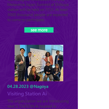
Metaverse Japan Summit at Shibuya
station will be held on 7/13. At least
3000 thousand people are expected
to come to participate.
see more
04.28.2023
@Nagoya
Visiting Station Ai
The organization we are introducing
next is STATION Ai located in