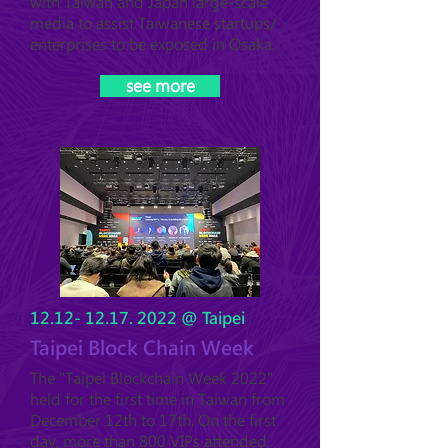
with Taiwan and Japan large-scale
media to assist Taiwanese startups/
enterprises to be exposed in Osaka.
see more
12.12- 12.17. 2022
@ Taipei
Taipei Block Chain Week
The "Taipei Blockchain Week 2022"
held for the first time in Taiwan from
December 12th to 17th. On the first
day, more than 800 VIPs attended,