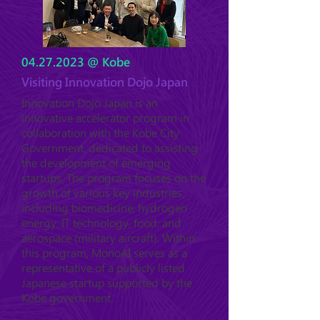
04.27.2023
@ Kobe
Visiting Innovation Dojo Japan
Innovation Dojo Japan is an
innovative accelerator program in
collaboration with the Kobe City
Government, dedicated to assisting
the development of emerging
startups. The program focuses on the
growth of various key industries,
including biomedicine, hydrogen
energy, IT technology, food, and
aerospace (military aircraft). Within
this program, MonoAI serves as a
representative of a publicly listed
Japanese startup supported by the
Kobe government.