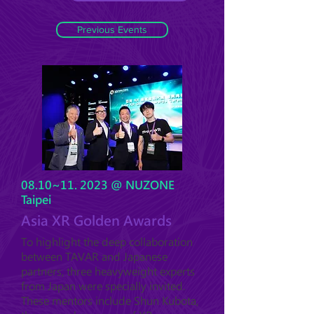
Previous Events
08.10~11. 2023 @ NUZONE
Taipei
Asia XR Golden Awards
To highlight the deep collaboration
between TAVAR and Japanese
partners, three heavyweight experts
from Japan were specially invited.
These mentors include Shun Kubota,