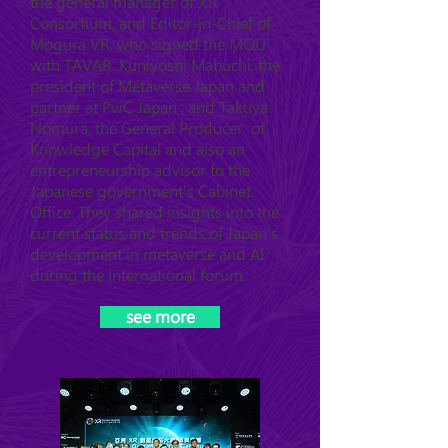
the general manager of XR
Consortium, and Editor-in-Chief of
Mogura VR, who signed the MOU
with TAVAR. Kuniyoshi Mabuchi, the
president of Metaverse Japan and
partner at PwC Japan ; and Takuya
Nomura, the General Producer of
Knowledge Capital and also an
entrepreneurship advisor to the
Japanese government's Cabinet
Office. They shared insights into the
current status and trends of Japan's
development in metaverse and AI
during the international forum.
see more