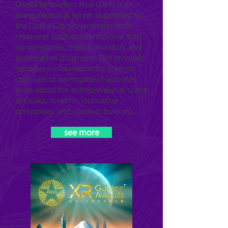
Osaka Innovation Hub (OIH) is an
entrepreneurial center supported by
the Osaka City Government, with
resources such as international start-
up companies, media, investors and
acceleration programs. OIH provides
necessary information for foreign
start-ups to participate in activities,
write about the entrepreneurial scene
in Osaka, invest in innovative
companies, and conduct business.
see more