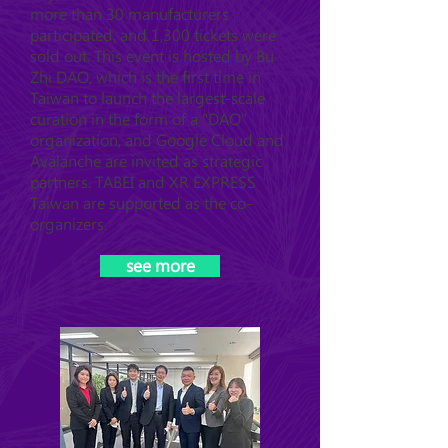
more than 30 manufacturers
participated, and 1,300 tickets were
sold out. This event is hosted by Bu
Zhi DAO, which is the first time in
Taiwan to launch the largest-scale
curation in the form of a "DAO"
organization, and Google Cloud and
Avalanche are invited as strategic
partners. TABEI and XR EXPRESS
Taiwan are supported as the co-
organizers.
see more