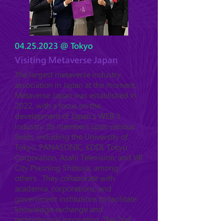
04.25.2023
@ Tokyo
Visiting Metaverse Japan
The largest metaverse industry
association in Japan at the moment,
Metaverse Japan was established in
2022, with a focus on the
development of Japan's WEB 3
industry. Its members span various
fields, including the University of
Tokyo, PANASONIC, KDDI, Tokyu
Corporation, Asahi Television, and VR
City Planning Shibuya, among
others. They collaborate with
academia, corporations, and
government institutions to facilitate
knowledge exchange and
technological innovation. The 2nd