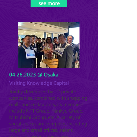
see more
04.26.2023
@ Osaka
Visiting Knowledge Capital
Jointly developed by 12 private
companies, combined with shopping
malls and restaurants, its members
include NTT Group, Hankyu Group,
Mitsubishi Group, etc. A variety of
social spaces are complete, including
large and small offices, salons,
research rooms, showrooms,