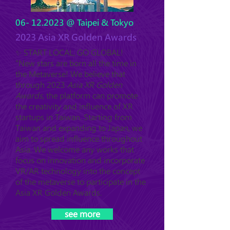
06- 12.2023
@ Taipei & Tokyo
2023 Asia XR Golden Awards
✨ START LOCAL, GO GLOBAL!
"New stars are born all the time in
the Metaverse! We believe that
through 2023
Asia XR Golden
Awards
, the platform can promote
the creativity and influence of XR
startups in Taiwan. Starting from
Taiwan and expanding to Japan, we
aim to spread influence throughout
Asia. We welcome any works that
focus on innovation and incorporate
VR/AR technology into the concept
of the metaverse to participate in the
Asia XR Golden Awards.
see more