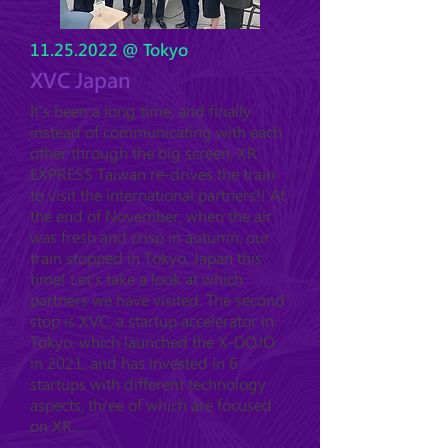
11.25.2022
@ Tokyo
XVC Japan
It's been a long time, and finally
instead of communicating with each
other through the big screen, XR
EXPRESS Taiwan re-drives the train
to visit the international partners!! At
the end of November, when the air
was fresh and crisp in autumn, our
train stopped in Tokyo, Japan this
time! Let's take a look at which
partners we have visited. The second
stop is XVC, a startup accelerator in
Tokyo, which launched the X-DOJO
in 2021, and has invested in 6
startups with different technology
aspects, three of which are focused
on XR.....