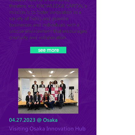
theaters, etc. KNOWLEDGE CAPITAL's
mission is to foster innovation in a
variety of fields and provide
businesses and individuals with a
unique environment that encourages
creativity and collaboration.
see more
04.27.2023
@ Osaka
Visiting Osaka Innovation Hub