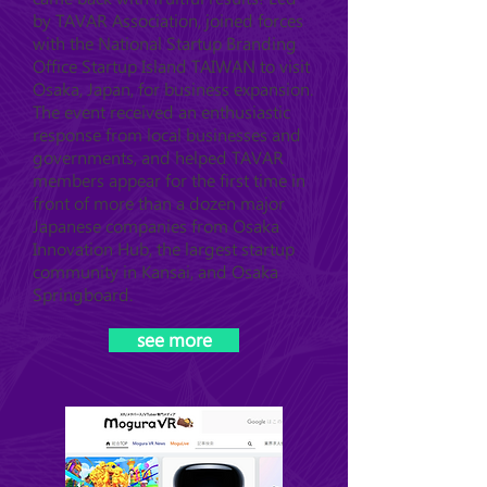
by TAVAR Association, joined forces
with the National Startup Branding
Office Startup Island TAIWAN to visit
Osaka, Japan, for business expansion.
The event received an enthusiastic
response from local businesses and
governments, and helped TAVAR
members appear for the first time in
front of more than a dozen major
Japanese companies from Osaka
Innovation Hub, the largest startup
community in Kansai, and Osaka
Springboard.
see more