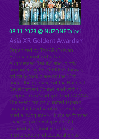
08.11.2023
@ NUZONE Taipei
Asia XR Goldent Awardsm
Organized by TAVAR (Taiwan
Association of Virtual and
Augmented Reality) and jointly
promoted by XR EXPRESS Taiwan,
officially took place on the 11th
under the guidance of the National
Development Council and with full
support from Startup Island TAIWAN.
The event not only united Japan's
largest XR and VTuber specialized
media "MoguraVR," but also formed
a special partnership with "XR
Consortium," jointly signing a
memorandum of cooperation to