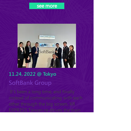
see more
11.24. 2022
@ Tokyo
SoftBank Group
It's been a long time, and finally
instead of communicating with each
other through the big screen, XR
EXPRESS Taiwan re-drives the train
to visit the international partners!! At
the end of November, when the air
was fresh and crisp in autumn, our