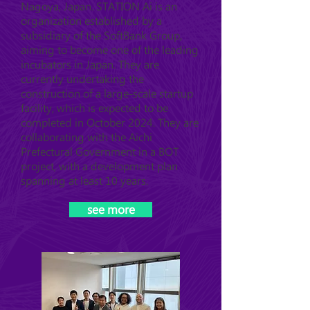
Nagoya, Japan. STATION Ai is an
organization established by a
subsidiary of the SoftBank Group,
aiming to become one of the leading
incubators in Japan. They are
currently undertaking the
construction of a large-scale startup
facility, which is expected to be
completed in October 2024. They are
collaborating with the Aichi
Prefectural Government in a BOT
project, with a development plan
spanning at least 10 years.
see more