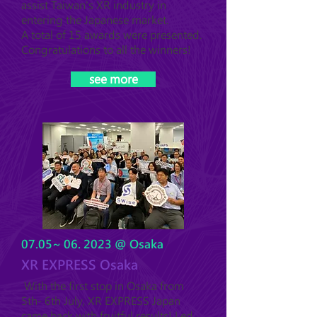
assist Taiwan's XR industry in
entering the Japanese market.
A total of 15 awards were presented.
Congratulations to all the winners!
see more
07.05~ 06. 2023 @ Osaka
XR EXPRESS Osaka
With the first stop in Osaka from
5th- 6th July, XR EXPRESS Japan
came back with fruitful results! Led