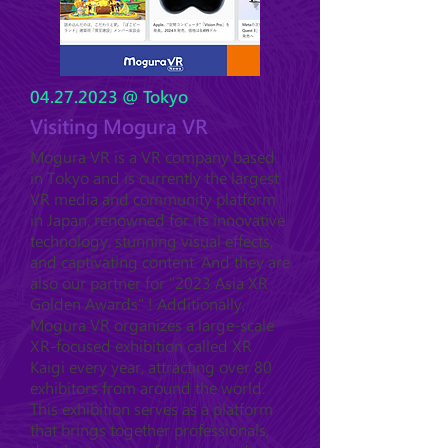
04.27.2023
@ Tokyo
Visiting Mogura VR
Mogura VR is a VR company based
in Tokyo and is currently the largest
VR media and community platform
in Japan, renowned for its innovative
technology, stunning visual effects,
and captivating content. And they are
also our partner for "2023 Asia XR
Golden Awards" ! Additionally,
Mogura VR organizes a large-scale
XR-focused exhibition called XR
Kaigi every year, attracting over 80
exhibitors from around the world.
This exhibition serves as a platform
that brings together professionals,