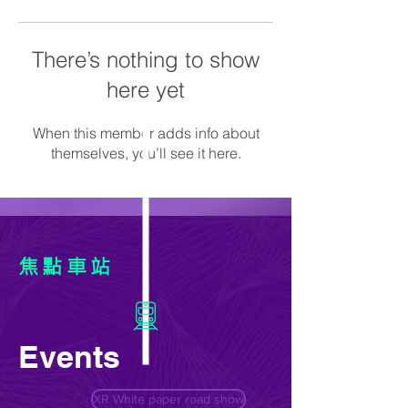
There’s nothing to show
here yet
When this member adds info about
themselves, you’ll see it here.
焦點車站
Events
XR White paper road show