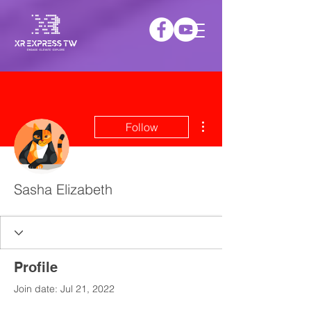
More actions
Follow
Sasha Elizabeth
Profile
Join date: Jul 21, 2022