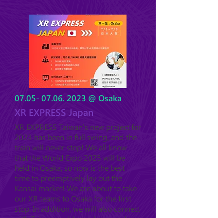
07.05- 07.06. 2023
@ Osaka
XR EXPRESS Japan
XR EXPRESS Taiwan's new project for
2023 has been in full swing, and the
train will never stop! We all know
that the World Expo 2025 will be
held in Osaka, so now is the best
time to preemptively lay out the
Kansai market! We are a
bout to take
our XR teams
to Osaka for the first
stop. In addition, we will also connect