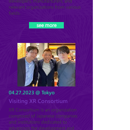
developers, manufacturers, and
relevant organizations from various
fields.
see more
04.27.2023
@ Tokyo
Visiting XR Consortium
XR Consortium is an organization
composed of Japanese companies
and institutions dedicated to
advancing the development and