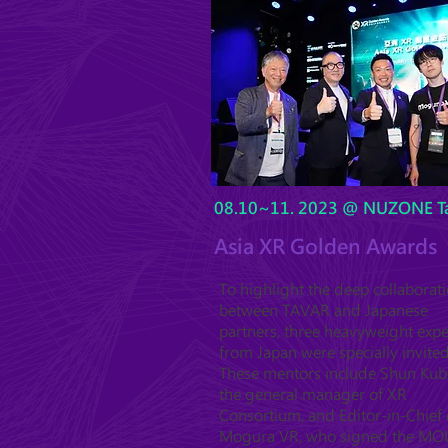
08.10~11. 2023 @ NUZONE Ta
Asia XR Golden Awards
To highlight the deep collaborat
between TAVAR and Japanese
partners, three heavyweight expe
from Japan were specially invited
These mentors include Shun Kub
the general manager of XR
Consortium, and Editor-in-Chief 
Mogura VR, who signed the MO