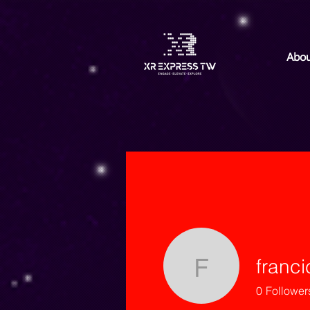
Abou
franc
francicog
0
Follower