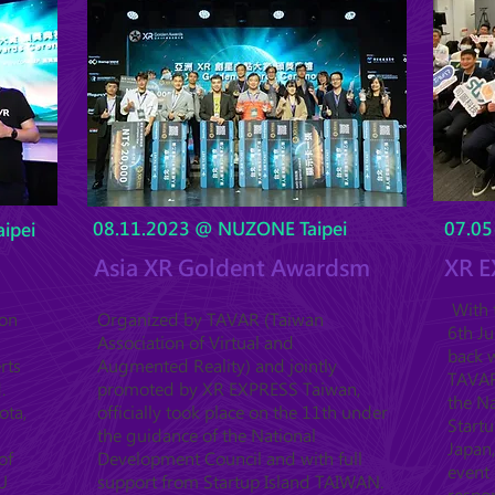
08.11.2023 @ NUZONE Taipei
07.05
ipei
Asia XR Goldent Awardsm
XR E
With t
ion
Organized by TAVAR (Taiwan
6th J
Association of Virtual and
back w
rts
Augmented Reality) and jointly
TAVAR 
.
promoted by XR EXPRESS Taiwan,
the Na
ota,
officially took place on the 11th under
Startu
the guidance of the National
Japan,
of
Development Council and with full
event 
U
support from Startup Island TAIWAN.