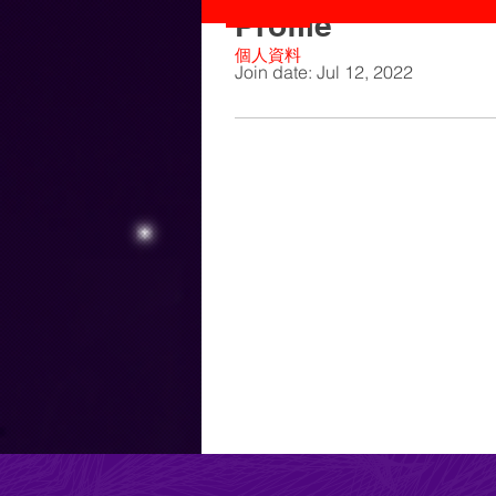
Profile
個人資料
Join date: Jul 12, 2022