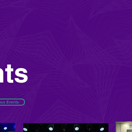
ts
ous Events