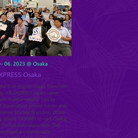
~ 06. 2023 @ Osaka
XPRESS Osaka
he first stop in Osaka from 5th-
uly, XR EXPRESS Japan came
ith fruitful results! Led by
Association, joined forces with
tional Startup Branding Office
p Island TAIWAN to visit Osaka,
 for business expansion. The
received an enthusiastic