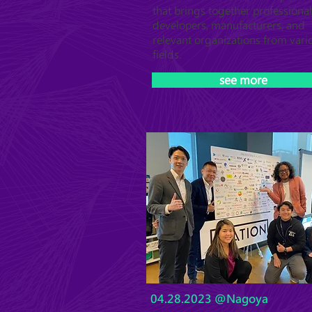
that brings together professional
developers, manufacturers, and
relevant organizations from vari
fields.
see more
04.28.2023 @Nagoya