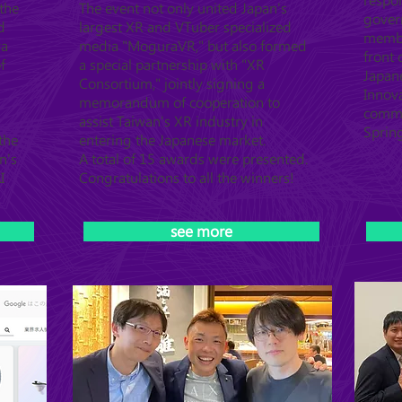
respo
the
The event not only united Japan's
gover
d
largest XR and VTuber specialized
member
ya
media "MoguraVR," but also formed
front
f
a special partnership with "XR
Japan
Consortium," jointly signing a
Innova
memorandum of cooperation to
commu
assist Taiwan's XR industry in
Sprin
the
entering the Japanese market.
n's
A total of 15 awards were presented.
I
Congratulations to all the winners!
see more