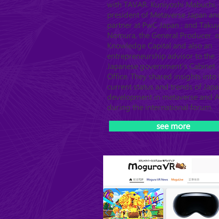
with TAVAR. Kuniyoshi Mabuchi, 
president of Metaverse Japan an
partner at PwC Japan ; and Taku
Nomura, the General Producer o
Knowledge Capital and also an
entrepreneurship advisor to the
Japanese government's Cabinet
Office. They shared insights into 
current status and trends of Japa
development in metaverse and A
during the international forum.
see more