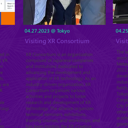
04.27.2023 @ Tokyo
04.2
Visiting XR Consortium
Visi
The l
ed in
XR Consortium is an organization
assoc
t VR
composed of Japanese companies
Metav
in
and institutions dedicated to
2022,
ve
advancing the development and
devel
ts,
application of XR technology. As an
indus
y are
industry-driven organization, XR
fields
XR
Consortium organizes various
Tokyo
activities and projects to foster
Corpo
ale
research and development of XR
City 
Kaigi
technology. The alliance organizes
other
technical seminars, exhibitions,
acade
.
training courses, and workshops, and
gover
orm
has been hosting the XR Creative