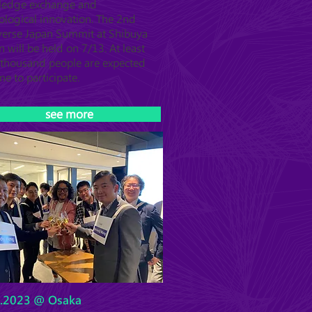
ledge exchange and
ological innovation. The 2nd
erse Japan Summit at Shibuya
n will be held on 7/13. At least
thousand people are expected
me to participate.
see more
6.2023 @ Osaka