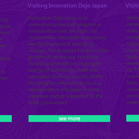
Visi
Visiting Innovation Dojo Japan
Joint
Innovation Dojo Japan is an
cing
compa
innovative accelerator program in
agoya,
malls
collaboration with the Kobe City
ation
inclu
Government, dedicated to assisting
e
Mitsub
the development of emerging
ome
socia
startups. The program focuses on the
large 
growth of various key industries,
aking
resea
including biomedicine, hydrogen
etc. 
energy, IT technology, food, and
 to
is to 
aerospace (military aircraft). Within
They
field
this program, MonoAI serves as a
indiv
representative of a publicly listed
T
envir
Japanese startup supported by the
creati
Kobe government.
see more