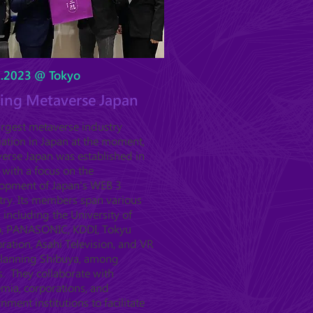
5.2023 @ Tokyo
ting Metaverse Japan
argest metaverse industry
iation in Japan at the moment,
erse Japan was established in
 with a focus on the
opment of Japan's WEB 3
try. Its members span various
, including the University of
, PANASONIC, KDDI, Tokyu
ration, Asahi Television, and VR
Planning Shibuya, among
s. They collaborate with
mia, corporations, and
nment institutions to facilitate