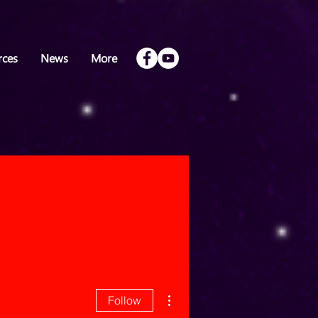
rces
News
More
More actions
Follow