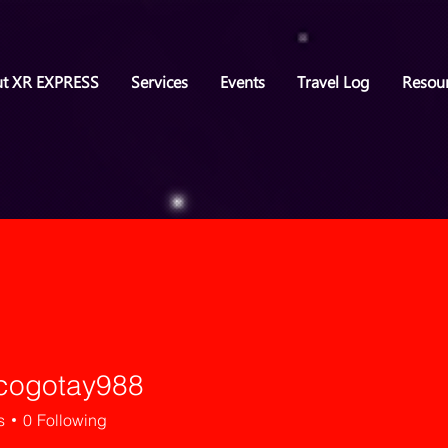
t XR EXPRESS
Services
Events
Travel Log
Resou
icogotay988
otay988
s
0
Following