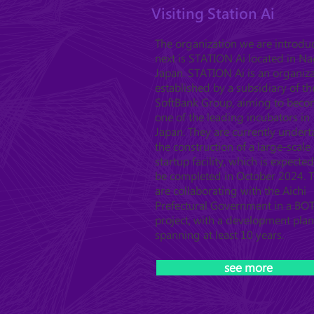
Visiting Station Ai
The organization we are introdu
next is STATION Ai located in N
Japan. STATION Ai is an organiz
established by a subsidiary of th
SoftBank Group, aiming to bec
one of the leading incubators in
Japan. They are currently undert
the construction of a large-scale
startup facility, which is expected
be completed in October 2024. 
are collaborating with the Aichi
Prefectural Government in a BO
project, with a development plan
spanning at least 10 years.
see more