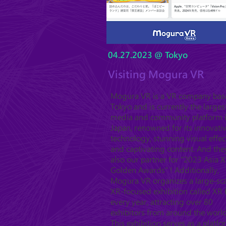
04.27.2023 @ Tokyo
Visiting Mogura VR
Mogura VR is a VR company bas
Tokyo and is currently the larges
media and community platform 
Japan, renowned for its innovati
technology, stunning visual effec
and captivating content. And the
also our partner for "2023 Asia 
Golden Awards" ! Additionally,
Mogura VR organizes a large-sc
XR-focused exhibition called XR 
every year, attracting over 80
exhibitors from around the world
This exhibition serves as a platf