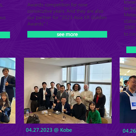
know
s,
Awards competition for nine
techn
consecutive years. And they are also
Metav
ous
our partner for "2023 Asia XR Golden
statio
Awards" !
3000 
to co
see more
04.27.2023 @ Kobe
04.2