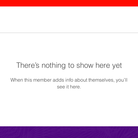
There’s nothing to show here yet
When this member adds info about themselves, you’ll
see it here.