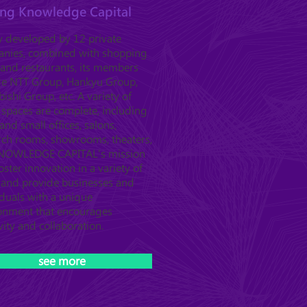
ting Knowledge Capital
ly developed by 12 private
nies, combined with shopping
 and restaurants, its members
de NTT Group, Hankyu Group,
ishi Group, etc. A variety of
l spaces are complete, including
and small offices, salons,
rch rooms, showrooms, theaters,
KNOWLEDGE CAPITAL's mission
foster innovation in a variety of
s and provide businesses and
iduals with a unique
onment that encourages
vity and collaboration.
see more