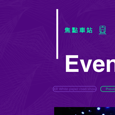
焦點車站
Even
XR White paper road show
Previ