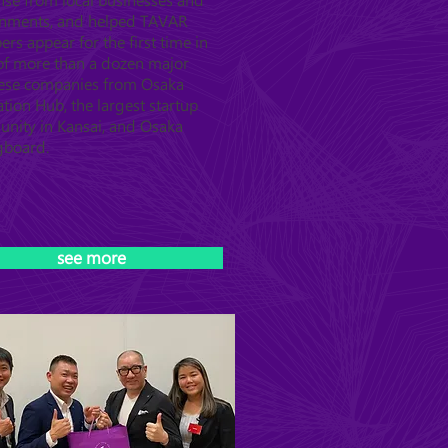
nse from local businesses and
nments, and helped TAVAR
s appear for the first time in
 of more than a dozen major
ese companies from Osaka
tion Hub, the largest startup
nity in Kansai, and Osaka
gboard.
see more