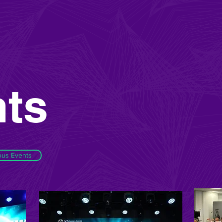
ts
ous Events