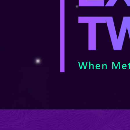
When Met