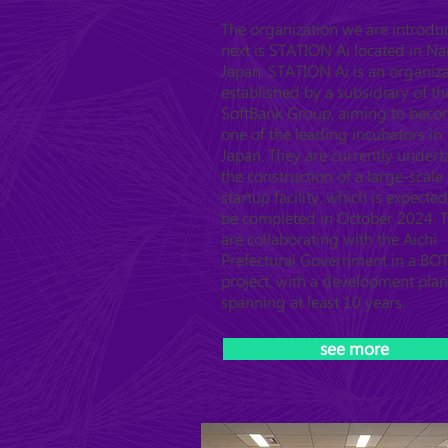
The organization we are introdu
next is STATION Ai located in N
Japan. STATION Ai is an organiz
established by a subsidiary of th
SoftBank Group, aiming to bec
one of the leading incubators in
Japan. They are currently undert
the construction of a large-scale
startup facility, which is expected
be completed in October 2024. 
are collaborating with the Aichi
Prefectural Government in a BO
project, with a development plan
spanning at least 10 years.
see more