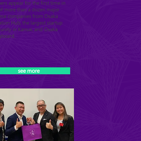
s appear for the first time in
 of more than a dozen major
ese companies from Osaka
tion Hub, the largest startup
nity in Kansai, and Osaka
gboard.
see more