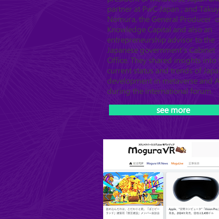
partner at PwC Japan ; and Taku
Nomura, the General Producer o
Knowledge Capital and also an
entrepreneurship advisor to the
Japanese government's Cabinet
Office. They shared insights into 
current status and trends of Japa
development in metaverse and A
during the international forum.
see more