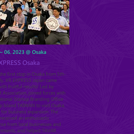
~ 06. 2023 @ Osaka
XPRESS Osaka
he first stop in Osaka from 5th-
uly, XR EXPRESS Japan came
ith fruitful results! Led by
Association, joined forces with
tional Startup Branding Office
p Island TAIWAN to visit Osaka,
 for business expansion. The
received an enthusiastic
nse from local businesses and
nments, and helped TAVAR