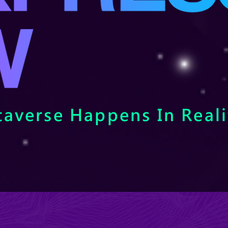
averse Happens In Reali