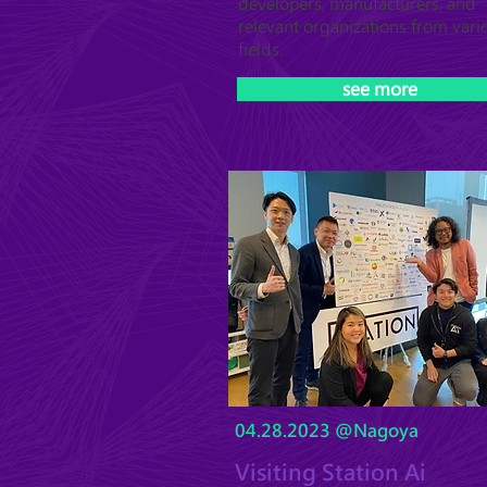
developers, manufacturers, and
relevant organizations from vari
fields.
see more
04.28.2023 @Nagoya
Visiting Station Ai