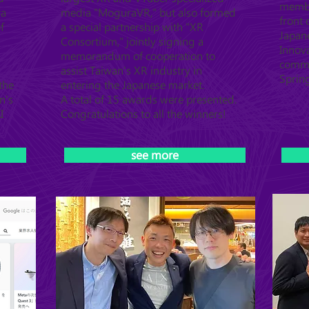
member
ya
media "MoguraVR," but also formed
front
f
a special partnership with "XR
Japan
Consortium," jointly signing a
Innova
memorandum of cooperation to
commu
assist Taiwan's XR industry in
Sprin
the
entering the Japanese market.
n's
A total of 15 awards were presented.
I
Congratulations to all the winners!
see more