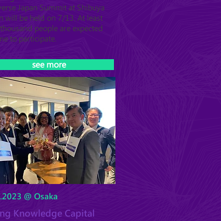
erse Japan Summit at Shibuya
n will be held on 7/13. At least
thousand people are expected
me to participate.
see more
6.2023 @ Osaka
ting Knowledge Capital