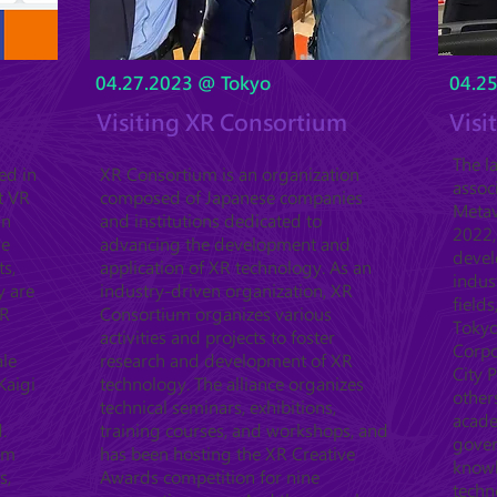
04.27.2023 @ Tokyo
04.2
Visiting XR Consortium
Visi
The l
ed in
XR Consortium is an organization
assoc
t VR
composed of Japanese companies
Metav
in
and institutions dedicated to
2022,
ve
advancing the development and
devel
ts,
application of XR technology. As an
indus
y are
industry-driven organization, XR
fields
XR
Consortium organizes various
Tokyo
activities and projects to foster
Corpo
ale
research and development of XR
City 
Kaigi
technology. The alliance organizes
other
technical seminars, exhibitions,
acade
.
training courses, and workshops, and
gover
orm
has been hosting the XR Creative
know
s,
Awards competition for nine
techn