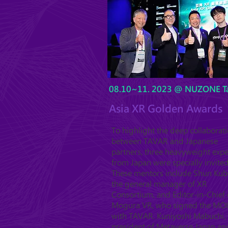
08.10~11. 2023 @ NUZONE Ta
Asia XR Golden Awards
To highlight the deep collaborat
between TAVAR and Japanese
partners, three heavyweight expe
from Japan were specially invited
These mentors include Shun Kub
the general manager of XR
Consortium, and Editor-in-Chief 
Mogura VR, who signed the MO
with TAVAR. Kuniyoshi Mabuchi, 
president of Metaverse Japan an