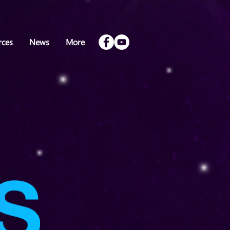
rces
News
More