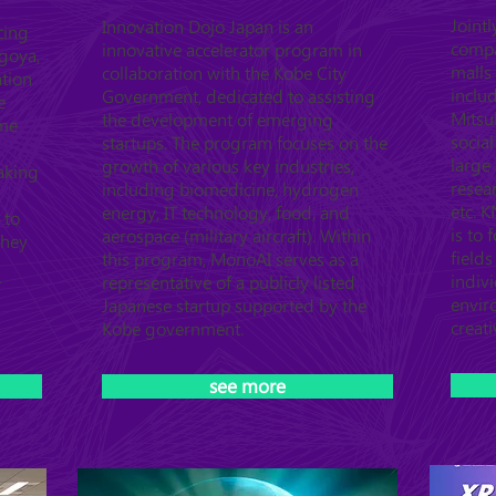
Joint
Innovation Dojo Japan is an
cing
compa
innovative accelerator program in
agoya,
malls
collaboration with the Kobe City
ation
inclu
Government, dedicated to assisting
e
Mitsub
the development of emerging
ome
socia
startups. The program focuses on the
large 
growth of various key industries,
aking
resea
including biomedicine, hydrogen
etc. 
energy, IT technology, food, and
 to
is to 
aerospace (military aircraft). Within
They
field
this program, MonoAI serves as a
indiv
representative of a publicly listed
T
envir
Japanese startup supported by the
creati
Kobe government.
see more