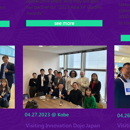
consecutive years. And they are also
Metav
ous
our partner for "2023 Asia XR Golden
statio
Awards" !
3000 
to co
see more
04.27.2023 @ Kobe
04.2
Visi
Visiting Innovation Dojo Japan