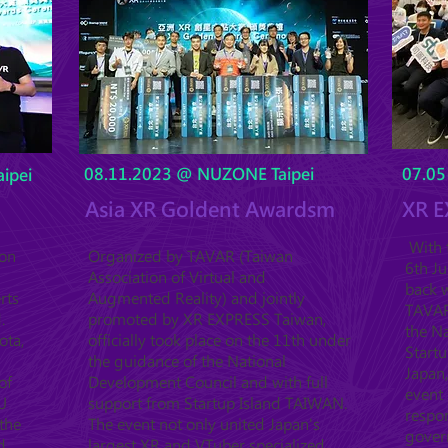
08.11.2023 @ NUZONE Taipei
07.05
ipei
Asia XR Goldent Awardsm
XR E
With t
ion
Organized by TAVAR (Taiwan
6th J
Association of Virtual and
back w
rts
Augmented Reality) and jointly
TAVAR 
.
promoted by XR EXPRESS Taiwan,
the Na
ota,
officially took place on the 11th under
Startu
the guidance of the National
Japan,
of
Development Council and with full
event 
U
support from Startup Island TAIWAN.
respo
the
The event not only united Japan's
gover
d
largest XR and VTuber specialized