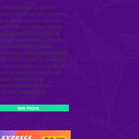
ly developed by 12 private
nies, combined with shopping
 and restaurants, its members
de NTT Group, Hankyu Group,
ishi Group, etc. A variety of
l spaces are complete, including
and small offices, salons,
rch rooms, showrooms, theaters,
KNOWLEDGE CAPITAL's mission
foster innovation in a variety of
s and provide businesses and
iduals with a unique
onment that encourages
vity and collaboration.
see more