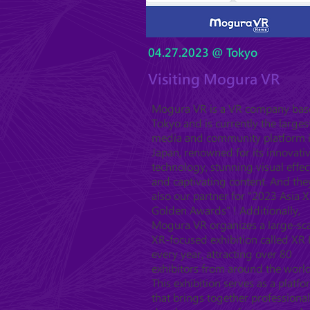
04.27.2023 @ Tokyo
Visiting Mogura VR
Mogura VR is a VR company bas
Tokyo and is currently the larges
media and community platform 
Japan, renowned for its innovati
technology, stunning visual effec
and captivating content. And the
also our partner for "2023 Asia 
Golden Awards" ! Additionally,
Mogura VR organizes a large-sc
XR-focused exhibition called XR 
every year, attracting over 80
exhibitors from around the world
This exhibition serves as a platf
that brings together professional