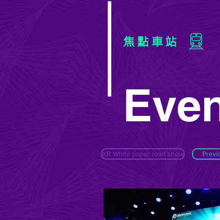
焦點車站
Even
XR White paper road show
Previ