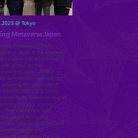
5.2023 @ Tokyo
ting Metaverse Japan
argest metaverse industry
iation in Japan at the moment,
erse Japan was established in
 with a focus on the
opment of Japan's WEB 3
try. Its members span various
, including the University of
, PANASONIC, KDDI, Tokyu
ration, Asahi Television, and VR
Planning Shibuya, among
s. They collaborate with
mia, corporations, and
nment institutions to facilitate
ledge exchange and
ological innovation. The 2nd