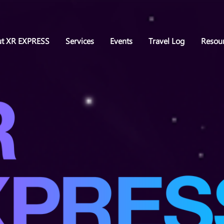
t XR EXPRESS
Services
Events
Travel Log
Resou