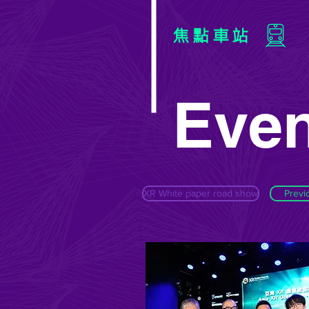
焦點車站
Even
XR White paper road show
Previ