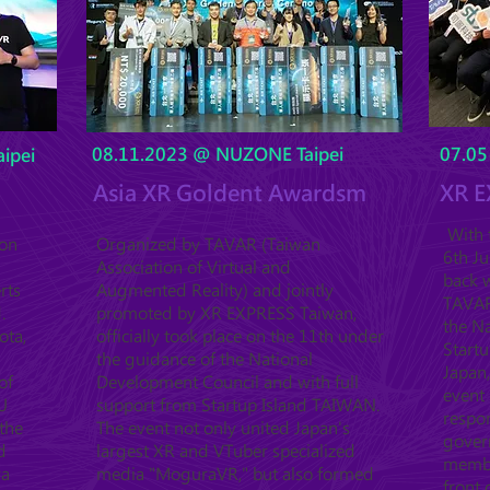
08.11.2023 @ NUZONE Taipei
07.05
ipei
Asia XR Goldent Awardsm
XR E
With t
ion
Organized by TAVAR (Taiwan
6th J
Association of Virtual and
back w
rts
Augmented Reality) and jointly
TAVAR 
.
promoted by XR EXPRESS Taiwan,
the Na
ota,
officially took place on the 11th under
Startu
the guidance of the National
Japan,
of
Development Council and with full
event 
U
support from Startup Island TAIWAN.
respo
the
The event not only united Japan's
gover
d
largest XR and VTuber specialized
member
ya
media "MoguraVR," but also formed
front