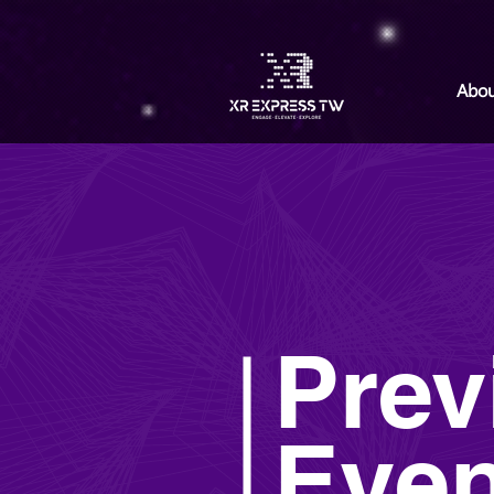
Abou
Prev
Even