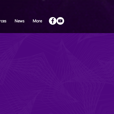
rces
News
More