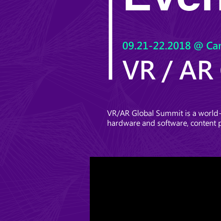
09.21-22.2018 @ Ca
VR / AR
VR/AR Global Summit is a world-c
hardware and software, content 