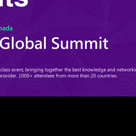
nada
 Global Summit
lass event, bringing together the best knowledge and networkin
provider. 1000+ attendees from more than 20 countries.