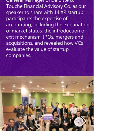
Touche Financial Advisory Co. as our
speaker to share with 14 XR startup
participants the expertise of
accounting, including the explanation
of market status, the introduction of
exit mechanism, IPOs, mergers and
acquisitions, and revealed how VCs
evaluate the value of startup
companies.