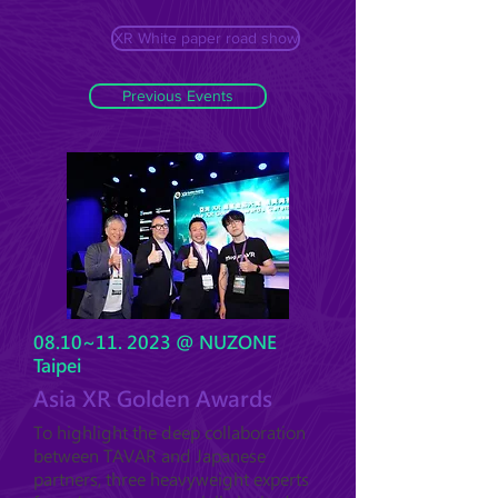
XR White paper road show
Previous Events
08.10~11. 2023 @ NUZONE
Taipei
Asia XR Golden Awards
To highlight the deep collaboration
between TAVAR and Japanese
partners, three heavyweight experts