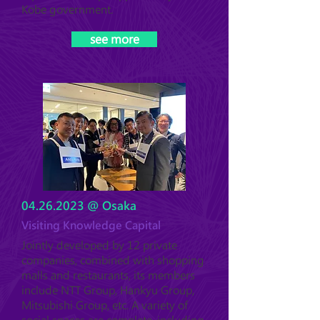
Kobe government.
see more
04.26.2023
@ Osaka
Visiting Knowledge Capital
Jointly developed by 12 private
companies, combined with shopping
malls and restaurants, its members
include NTT Group, Hankyu Group,
Mitsubishi Group, etc. A variety of