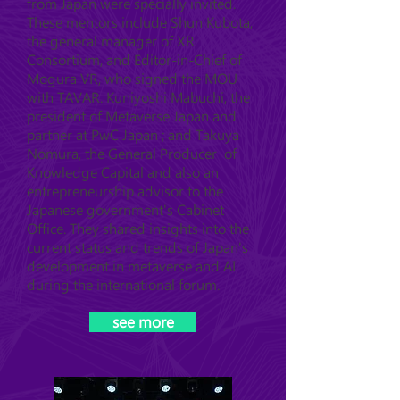
from Japan were specially invited.
These mentors include Shun Kubota,
the general manager of XR
Consortium, and Editor-in-Chief of
Mogura VR, who signed the MOU
with TAVAR. Kuniyoshi Mabuchi, the
president of Metaverse Japan and
partner at PwC Japan ; and Takuya
Nomura, the General Producer of
Knowledge Capital and also an
entrepreneurship advisor to the
Japanese government's Cabinet
Office. They shared insights into the
current status and trends of Japan's
development in metaverse and AI
during the international forum.
see more