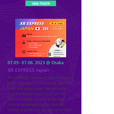
see more
07.05- 07.06. 2023
@ Osaka
XR EXPRESS Japan
XR EXPRESS Taiwan's new project for
2023 has been in full swing, and the
train will never stop! We all know
that the World Expo 2025 will be
held in Osaka, so now is the best
time to preemptively lay out the
Kansai market! We are a
bout to take