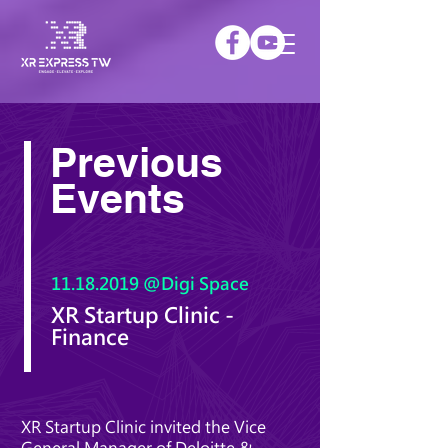
Previous
Events
11.18.2019
@Digi Space
XR Startup Clinic -
Finance
XR Startup Clinic invited the Vice
General Manager of Deloitte &