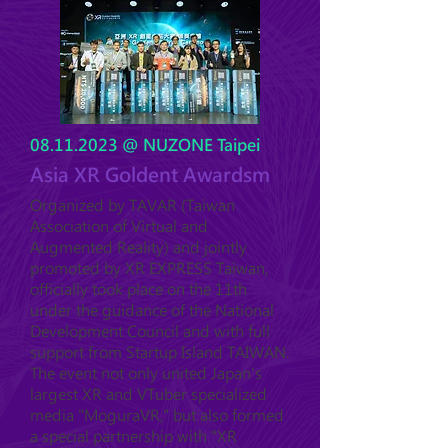
08.11.2023
@ NUZONE Taipei
Asia XR Goldent Awardsm
Organized by TAVAR (Taiwan
Association of Virtual and
Augmented Reality) and jointly
promoted by XR EXPRESS Taiwan,
officially took place on the 11th
under the guidance of the National
Development Council and with full
support from Startup Island TAIWAN.
The event not only united Japan's
largest XR and VTuber specialized
media "MoguraVR," but also formed
a special partnership with "XR