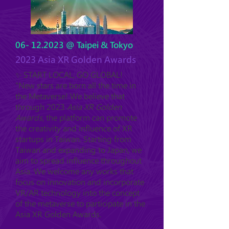
06- 12.2023
@ Taipei & Tokyo
2023 Asia XR Golden Awards
✨ START LOCAL, GO GLOBAL!
"New stars are born all the time in
the Metaverse! We believe that
through 2023
Asia XR Golden
Awards
, the platform can promote
the creativity and influence of XR
startups in Taiwan. Starting from
Taiwan and expanding to Japan, we
aim to spread influence throughout
Asia. We welcome any works that
focus on innovation and incorporate
VR/AR technology into the concept
of the metaverse to participate in the
Asia XR Golden Awards.