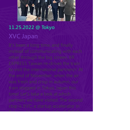
11.25.2022
@ Tokyo
XVC Japan
It's been a long time, and finally
instead of communicating with each
other through the big screen, XR
EXPRESS Taiwan re-drives the train
to visit the international partners!! At
the end of November, when the air
was fresh and crisp in autumn, our
train stopped in Tokyo, Japan this
time! Let's take a look at which
partners we have visited. The second
stop is XVC, a startup accelerator in
Tokyo, which launched the X-DOJO
in 2021, and has invested in 6
startups with different technology