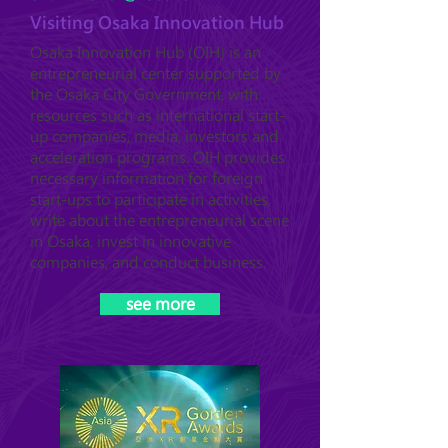
Visiting Osaka Innovation Hub
Osaka Innovation Hub (OIH) is an
entrepreneurial center supported by
the Osaka City Government, with
resources such as international start-
up companies, media, investors and
acceleration programs. OIH provides
necessary information for foreign
start-ups to participate in activities,
write about the entrepreneurial scene
in Osaka, invest in innovative
companies, and conduct business.
see more