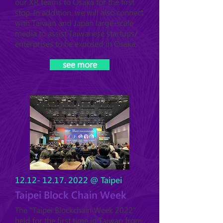
our XR teams
to Osaka for the first
stop. In addition, we will also connect
with Taiwan and Japan large-scale
media to assist Taiwanese startups/
enterprises to be exposed in Osaka.
see more
12.12- 12.17. 2022
@ Taipei
Taipei Block Chain Week
The "Taipei Blockchain Week 2022"
held for the first time in Taiwan from