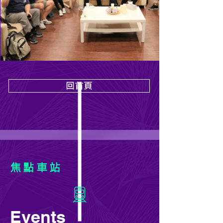
回首頁
焦點車站
Events