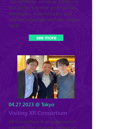
This exhibition serves as a platform
that brings together professionals,
developers, manufacturers, and
relevant organizations from various
fields.
see more
04.27.2023
@ Tokyo
Visiting XR Consortium
XR Consortium is an organization
composed of Japanese companies