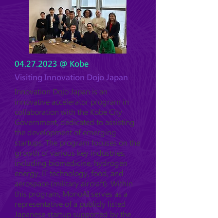
04.27.2023
@ Kobe
Visiting Innovation Dojo Japan
Innovation Dojo Japan is an
innovative accelerator program in
collaboration with the Kobe City
Government, dedicated to assisting
the development of emerging
startups. The program focuses on the
growth of various key industries,
including biomedicine, hydrogen
energy, IT technology, food, and
aerospace (military aircraft). Within
this program, MonoAI serves as a
representative of a publicly listed
Japanese startup supported by the