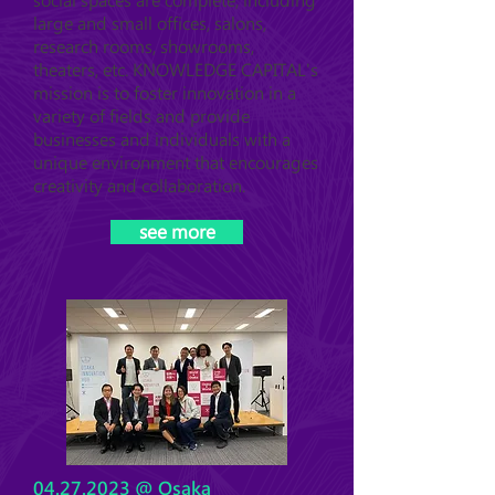
social spaces are complete, including
large and small offices, salons,
research rooms, showrooms,
theaters, etc. KNOWLEDGE CAPITAL's
mission is to foster innovation in a
variety of fields and provide
businesses and individuals with a
unique environment that encourages
creativity and collaboration.
see more
04.27.2023
@ Osaka