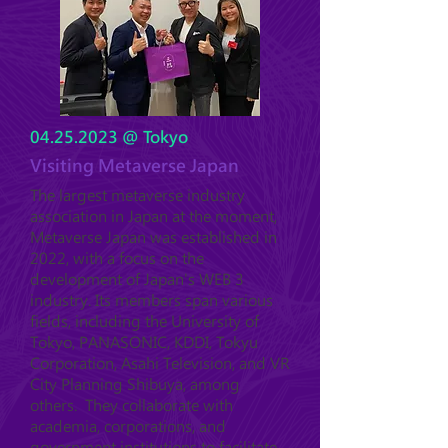
04.25.2023
@ Tokyo
Visiting Metaverse Japan
The largest metaverse industry
association in Japan at the moment,
Metaverse Japan was established in
2022, with a focus on the
development of Japan's WEB 3
industry. Its members span various
fields, including the University of
Tokyo, PANASONIC, KDDI, Tokyu
Corporation, Asahi Television, and VR
City Planning Shibuya, among
others. They collaborate with
academia, corporations, and
government institutions to facilitate