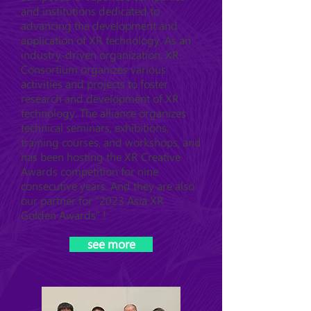
and institutions dedicated to
advancing the development and
application of XR technology. As an
industry-driven organization, XR
Consortium organizes various
activities and projects to foster
research and development of XR
technology. The alliance organizes
technical seminars, exhibitions,
training courses, and workshops, and
has been hosting the XR Creative
Awards competition for nine
consecutive years. And they are also
our partner for "2023 Asia XR
Golden Awards" !
see more