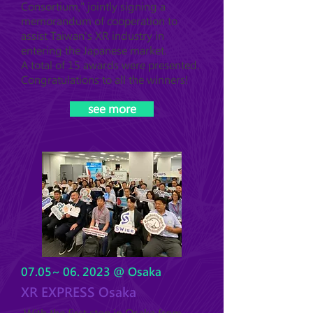
Consortium," jointly signing a
memorandum of cooperation to
assist Taiwan's XR industry in
entering the Japanese market.
A total of 15 awards were presented.
Congratulations to all the winners!
see more
07.05~ 06. 2023 @ Osaka
XR EXPRESS Osaka