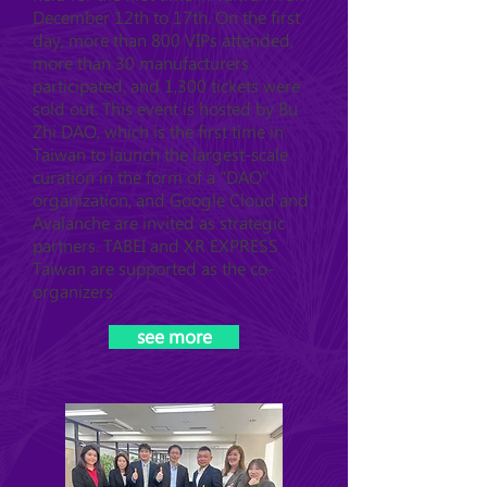
December 12th to 17th. On the first
day, more than 800 VIPs attended,
more than 30 manufacturers
participated, and 1,300 tickets were
sold out. This event is hosted by Bu
Zhi DAO, which is the first time in
Taiwan to launch the largest-scale
curation in the form of a "DAO"
organization, and Google Cloud and
Avalanche are invited as strategic
partners. TABEI and XR EXPRESS
Taiwan are supported as the co-
organizers.
see more