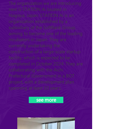
The organization we are introducing
next is STATION Ai located in
Nagoya, Japan. STATION Ai is an
organization established by a
subsidiary of the SoftBank Group,
aiming to become one of the leading
incubators in Japan. They are
currently undertaking the
construction of a large-scale startup
facility, which is expected to be
completed in October 2024. They are
collaborating with the Aichi
Prefectural Government in a BOT
project, with a development plan
spanning at least 10 years.
see more