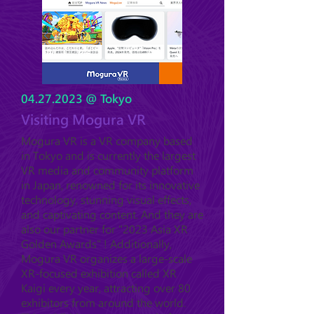
04.27.2023
@ Tokyo
Visiting Mogura VR
Mogura VR is a VR company based
in Tokyo and is currently the largest
VR media and community platform
in Japan, renowned for its innovative
technology, stunning visual effects,
and captivating content. And they are
also our partner for "2023 Asia XR
Golden Awards" ! Additionally,
Mogura VR organizes a large-scale
XR-focused exhibition called XR
Kaigi every year, attracting over 80
exhibitors from around the world.