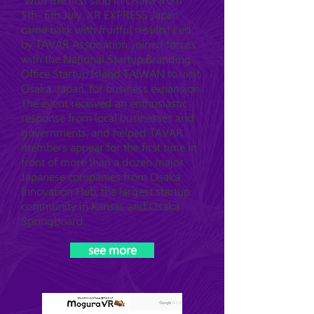
With the first stop in Osaka from
5th- 6th July, XR EXPRESS Japan
came back with fruitful results! Led
by TAVAR Association, joined forces
with the National Startup Branding
Office Startup Island TAIWAN to visit
Osaka, Japan, for business expansion.
The event received an enthusiastic
response from local businesses and
governments, and helped TAVAR
members appear for the first time in
front of more than a dozen major
Japanese companies from Osaka
Innovation Hub, the largest startup
community in Kansai, and Osaka
Springboard.
see more