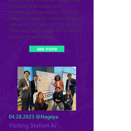
knowledge exchange and
technological innovation. The 2nd
Metaverse Japan Summit at Shibuya
station will be held on 7/13. At least
3000 thousand people are expected
to come to participate.
see more
04.28.2023
@Nagoya
Visiting Station Ai