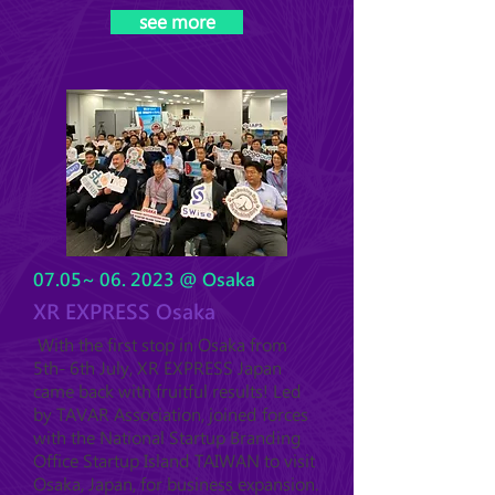
see more
07.05~ 06. 2023 @ Osaka
XR EXPRESS Osaka
With the first stop in Osaka from
5th- 6th July, XR EXPRESS Japan
came back with fruitful results! Led
by TAVAR Association, joined forces
with the National Startup Branding
Office Startup Island TAIWAN to visit
Osaka, Japan, for business expansion.