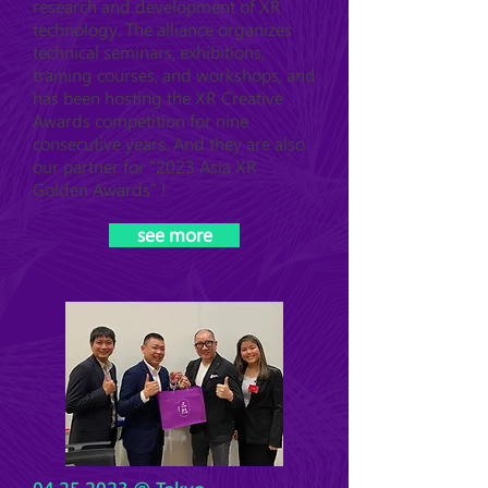
research and development of XR
technology. The alliance organizes
technical seminars, exhibitions,
training courses, and workshops, and
has been hosting the XR Creative
Awards competition for nine
consecutive years. And they are also
our partner for "2023 Asia XR
Golden Awards" !
see more