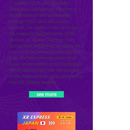
✨ START LOCAL, GO GLOBAL!
"New stars are born all the time in
the Metaverse! We believe that
through 2023
Asia XR Golden
Awards
, the platform can promote
the creativity and influence of XR
startups in Taiwan. Starting from
Taiwan and expanding to Japan, we
aim to spread influence throughout
Asia. We welcome any works that
focus on innovation and incorporate
VR/AR technology into the concept
of the metaverse to participate in the
Asia XR Golden Awards.
see more