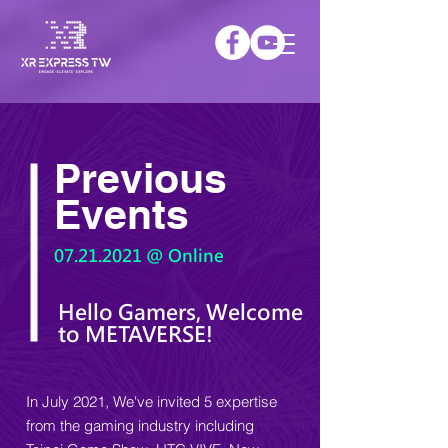
Previous
Events
07.21.2021
@ Online
Hello Gamers, Welcome
to METAVERSE!
In July 2021, We've invited 5 expertise
from the gaming industry including