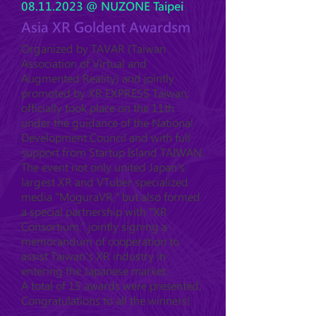
08.11.2023
@ NUZONE Taipei
Asia XR Goldent Awardsm
Organized by TAVAR (Taiwan
Association of Virtual and
Augmented Reality) and jointly
promoted by XR EXPRESS Taiwan,
officially took place on the 11th
under the guidance of the National
Development Council and with full
support from Startup Island TAIWAN.
The event not only united Japan's
largest XR and VTuber specialized
media "MoguraVR," but also formed
a special partnership with "XR
Consortium," jointly signing a
memorandum of cooperation to
assist Taiwan's XR industry in
entering the Japanese market.
A total of 15 awards were presented.
Congratulations to all the winners!