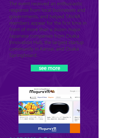
The event received an enthusiastic
response from local businesses and
governments, and helped TAVAR
members appear for the first time in
front of more than a dozen major
Japanese companies from Osaka
Innovation Hub, the largest startup
community in Kansai, and Osaka
Springboard.
see more