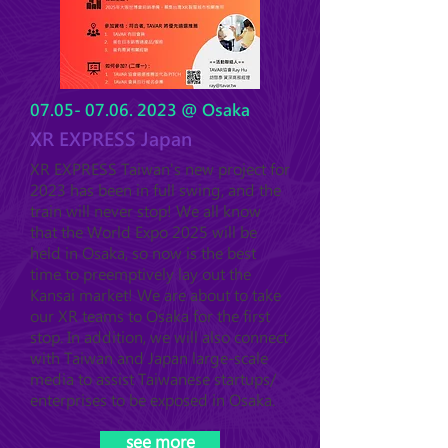
07.05- 07.06. 2023
@ Osaka
XR EXPRESS Japan
XR EXPRESS Taiwan's new project for
2023 has been in full swing, and the
train will never stop! We all know
that the World Expo 2025 will be
held in Osaka, so now is the best
time to preemptively lay out the
Kansai market! We are a
bout to take
our XR teams
to Osaka for the first
stop. In addition, we will also connect
with Taiwan and Japan large-scale
media to assist Taiwanese startups/
enterprises to be exposed in Osaka.
see more