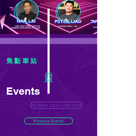
焦點車站
Events
XR White paper road show
Previous Events