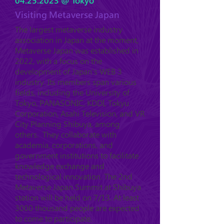
04.25.2023
@ Tokyo
Visiting Metaverse Japan
The largest metaverse industry
association in Japan at the moment,
Metaverse Japan was established in
2022, with a focus on the
development of Japan's WEB 3
industry. Its members span various
fields, including the University of
Tokyo, PANASONIC, KDDI, Tokyu
Corporation, Asahi Television, and VR
City Planning Shibuya, among
others. They collaborate with
academia, corporations, and
government institutions to facilitate
knowledge exchange and
technological innovation. The 2nd
Metaverse Japan Summit at Shibuya
station will be held on 7/13. At least
3000 thousand people are expected
to come to participate.