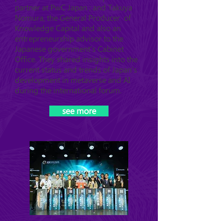
partner at PwC Japan ; and Takuya
Nomura, the General Producer of
Knowledge Capital and also an
entrepreneurship advisor to the
Japanese government's Cabinet
Office. They shared insights into the
current status and trends of Japan's
development in metaverse and AI
during the international forum.
see more