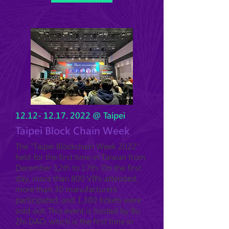
12.12- 12.17. 2022
@ Taipei
Taipei Block Chain Week
The "Taipei Blockchain Week 2022"
held for the first time in Taiwan from
December 12th to 17th. On the first
day, more than 800 VIPs attended,
more than 30 manufacturers
participated, and 1,300 tickets were
sold out. This event is hosted by Bu
Zhi DAO, which is the first time in