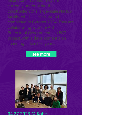
incubators in Japan. They are
currently undertaking the
construction of a large-scale startup
facility, which is expected to be
completed in October 2024. They are
collaborating with the Aichi
Prefectural Government in a BOT
project, with a development plan
spanning at least 10 years.
see more
04.27.2023
@ Kobe