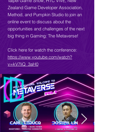
Taipei Game Show, HTC VIVE, New
Zealand Game Developer Association,
Method, and Pumpkin Studio to join an
online event to discuss about the
opportunities and challenges of the next
big thing in Gaming: The Metaverse!
Click here for watch the conference:
https://www.youtube.com/watch?
v=kV7liQ_3aH0