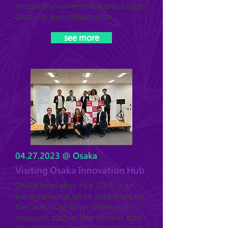
unique environment that encourages
creativity and collaboration.
see more
04.27.2023
@ Osaka
Visiting Osaka Innovation Hub
Osaka Innovation Hub (OIH) is an
entrepreneurial center supported by
the Osaka City Government, with
resources such as international start-