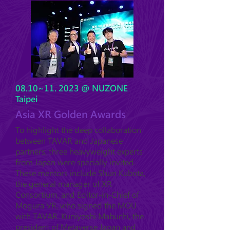
08.10~11. 2023 @ NUZONE
Taipei
Asia XR Golden Awards
To highlight the deep collaboration
between TAVAR and Japanese
partners, three heavyweight experts
from Japan were specially invited.
These mentors include Shun Kubota,
the general manager of XR
Consortium, and Editor-in-Chief of
Mogura VR, who signed the MOU
with TAVAR. Kuniyoshi Mabuchi, the
president of Metaverse Japan and