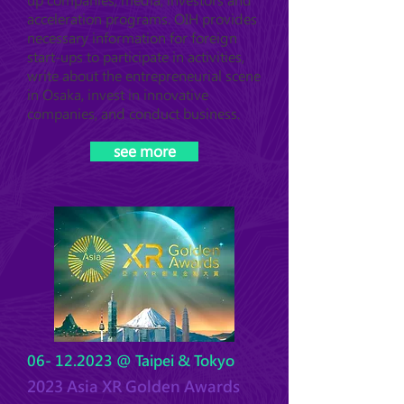
up companies, media, investors and
acceleration programs. OIH provides
necessary information for foreign
start-ups to participate in activities,
write about the entrepreneurial scene
in Osaka, invest in innovative
companies, and conduct business.
see more
06- 12.2023
@ Taipei & Tokyo
2023 Asia XR Golden Awards