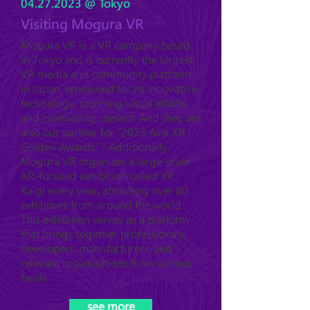
04.27.2023
@ Tokyo
Visiting Mogura VR
Mogura VR is a VR company based
in Tokyo and is currently the largest
VR media and community platform
in Japan, renowned for its innovative
technology, stunning visual effects,
and captivating content. And they are
also our partner for "2023 Asia XR
Golden Awards" ! Additionally,
Mogura VR organizes a large-scale
XR-focused exhibition called XR
Kaigi every year, attracting over 80
exhibitors from around the world.
This exhibition serves as a platform
that brings together professionals,
developers, manufacturers, and
relevant organizations from various
fields.
see more