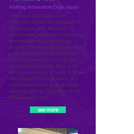
Visiting Innovation Dojo Japan
Innovation Dojo Japan is an
innovative accelerator program in
collaboration with the Kobe City
Government, dedicated to assisting
the development of emerging
startups. The program focuses on the
growth of various key industries,
including biomedicine, hydrogen
energy, IT technology, food, and
aerospace (military aircraft). Within
this program, MonoAI serves as a
representative of a publicly listed
Japanese startup supported by the
Kobe government.
see more