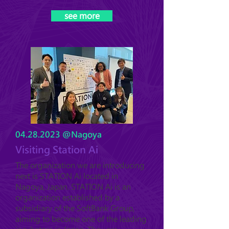
see more
04.28.2023
@Nagoya
Visiting Station Ai
The organization we are introducing
next is STATION Ai located in
Nagoya, Japan. STATION Ai is an
organization established by a
subsidiary of the SoftBank Group,
aiming to become one of the leading