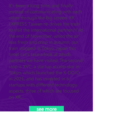
It's been a long time, and finally
instead of communicating with each
other through the big screen, XR
EXPRESS Taiwan re-drives the train
to visit the international partners!! At
the end of November, when the air
was fresh and crisp in autumn, our
train stopped in Tokyo, Japan this
time! Let's take a look at which
partners we have visited. The second
stop is XVC, a startup accelerator in
Tokyo, which launched the X-DOJO
in 2021, and has invested in 6
startups with different technology
aspects, three of which are focused
on XR.....
see more