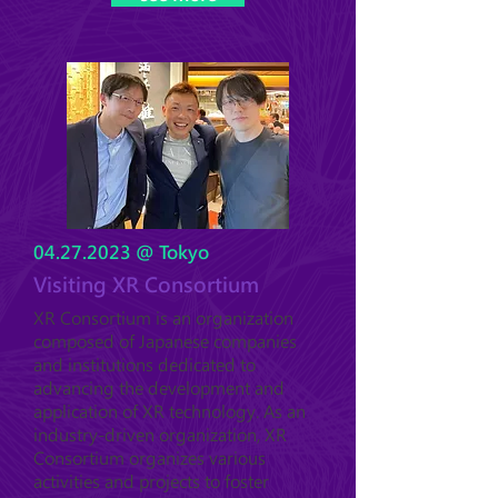
04.27.2023
@ Tokyo
Visiting XR Consortium
XR Consortium is an organization
composed of Japanese companies
and institutions dedicated to
advancing the development and
application of XR technology. As an
industry-driven organization, XR
Consortium organizes various
activities and projects to foster