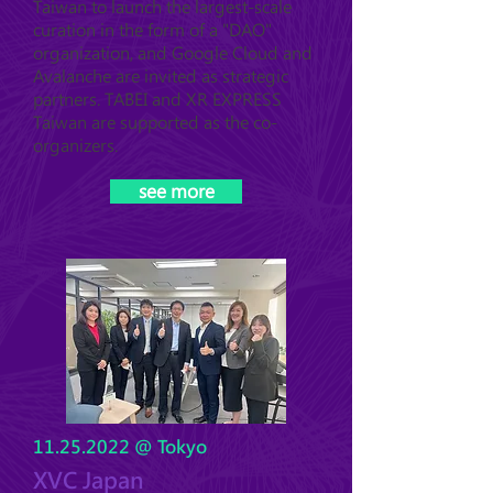
Taiwan to launch the largest-scale
curation in the form of a "DAO"
organization, and Google Cloud and
Avalanche are invited as strategic
partners. TABEI and XR EXPRESS
Taiwan are supported as the co-
organizers.
see more
11.25.2022
@ Tokyo
XVC Japan