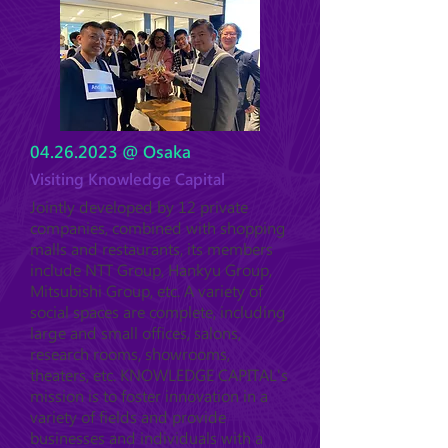
04.26.2023
@ Osaka
Visiting Knowledge Capital
Jointly developed by 12 private
companies, combined with shopping
malls and restaurants, its members
include NTT Group, Hankyu Group,
Mitsubishi Group, etc. A variety of
social spaces are complete, including
large and small offices, salons,
research rooms, showrooms,
theaters, etc. KNOWLEDGE CAPITAL's
mission is to foster innovation in a
variety of fields and provide
businesses and individuals with a