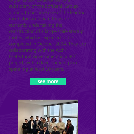
subsidiary of the SoftBank Group,
aiming to become one of the leading
incubators in Japan. They are
currently undertaking the
construction of a large-scale startup
facility, which is expected to be
completed in October 2024. They are
collaborating with the Aichi
Prefectural Government in a BOT
project, with a development plan
spanning at least 10 years.
see more