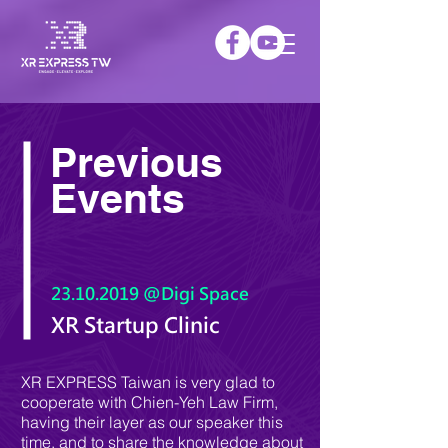
Previous
Events
23.10.2019
@Digi Space
XR Startup Clinic
XR EXPRESS Taiwan is very glad to
cooperate with Chien-Yeh Law Firm,
having their layer as our speaker this
time, and to share the knowledge about