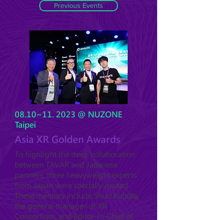
Previous Events
08.10~11. 2023 @ NUZONE
Taipei
Asia XR Golden Awards
To highlight the deep collaboration
between TAVAR and Japanese
partners, three heavyweight experts
from Japan were specially invited.
These mentors include Shun Kubota,
the general manager of XR
Consortium, and Editor-in-Chief of