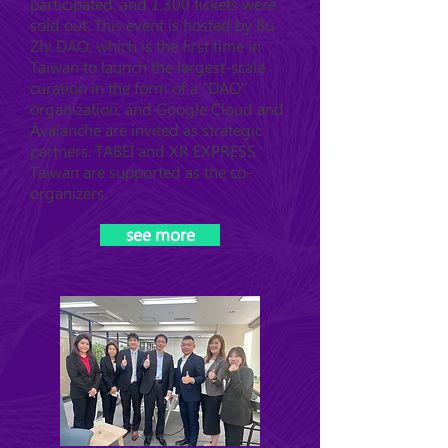
participated, and 1,300 tickets were
sold out. This event is hosted by Bu
Zhi DAO, which is the first time in
Taiwan to launch the largest-scale
curation in the form of a "DAO"
organization, and Google Cloud and
Avalanche are invited as strategic
partners. TABEI and XR EXPRESS
Taiwan are supported as the co-
organizers.
see more