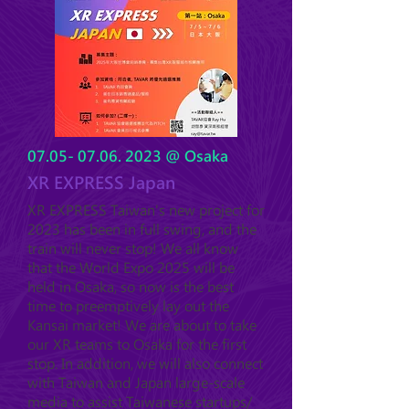
07.05- 07.06. 2023
@ Osaka
XR EXPRESS Japan
XR EXPRESS Taiwan's new project for
2023 has been in full swing, and the
train will never stop! We all know
that the World Expo 2025 will be
held in Osaka, so now is the best
time to preemptively lay out the
Kansai market! We are a
bout to take
our XR teams
to Osaka for the first
stop. In addition, we will also connect
with Taiwan and Japan large-scale
media to assist Taiwanese startups/