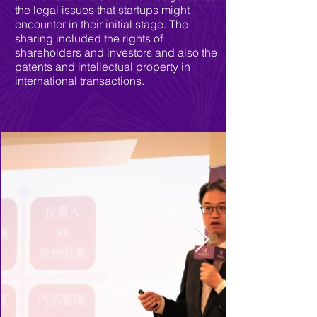
the legal issues that startups might
encounter in their initial stage. The
sharing included the rights of
shareholders and investors and also the
patents and intellectual property in
international transactions.