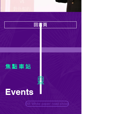
回首頁
焦點車站
Events
XR White paper road show