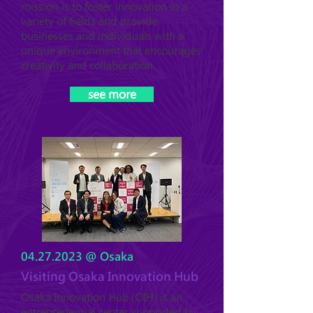
mission is to foster innovation in a
variety of fields and provide
businesses and individuals with a
unique environment that encourages
creativity and collaboration.
see more
04.27.2023
@ Osaka
Visiting Osaka Innovation Hub
Osaka Innovation Hub (OIH) is an
entrepreneurial center supported by