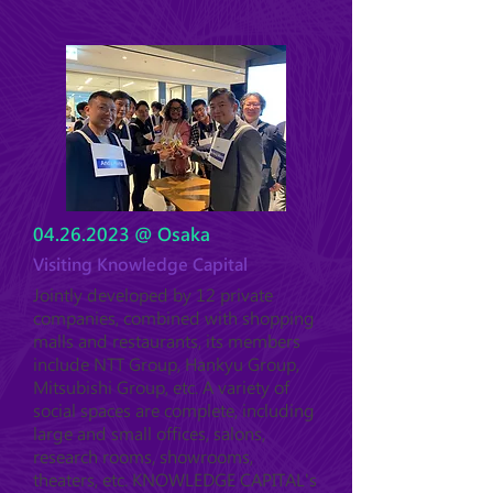
04.26.2023
@ Osaka
Visiting Knowledge Capital
Jointly developed by 12 private
companies, combined with shopping
malls and restaurants, its members
include NTT Group, Hankyu Group,
Mitsubishi Group, etc. A variety of
social spaces are complete, including
large and small offices, salons,
research rooms, showrooms,
theaters, etc. KNOWLEDGE CAPITAL's