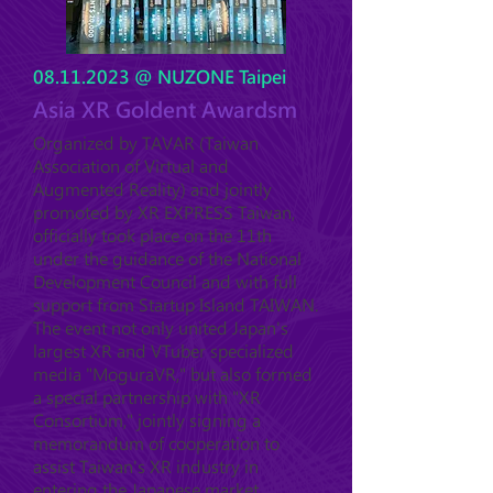
08.11.2023
@ NUZONE Taipei
Asia XR Goldent Awardsm
Organized by TAVAR (Taiwan
Association of Virtual and
Augmented Reality) and jointly
promoted by XR EXPRESS Taiwan,
officially took place on the 11th
under the guidance of the National
Development Council and with full
support from Startup Island TAIWAN.
The event not only united Japan's
largest XR and VTuber specialized
media "MoguraVR," but also formed
a special partnership with "XR
Consortium," jointly signing a
memorandum of cooperation to
assist Taiwan's XR industry in
entering the Japanese market.