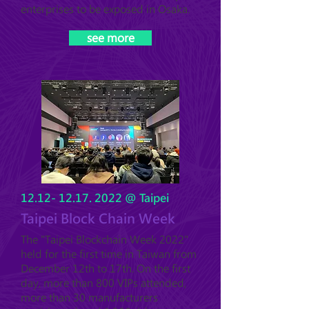
enterprises to be exposed in Osaka.
see more
12.12- 12.17. 2022
@ Taipei
Taipei Block Chain Week
The "Taipei Blockchain Week 2022"
held for the first time in Taiwan from
December 12th to 17th. On the first
day, more than 800 VIPs attended,
more than 30 manufacturers