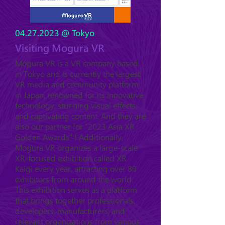
04.27.2023
@ Tokyo
Visiting Mogura VR
Mogura VR is a VR company based
in Tokyo and is currently the largest
VR media and community platform
in Japan, renowned for its innovative
technology, stunning visual effects,
and captivating content. And they are
also our partner for "2023 Asia XR
Golden Awards" ! Additionally,
Mogura VR organizes a large-scale
XR-focused exhibition called XR
Kaigi every year, attracting over 80
exhibitors from around the world.
This exhibition serves as a platform
that brings together professionals,
developers, manufacturers, and
relevant organizations from various