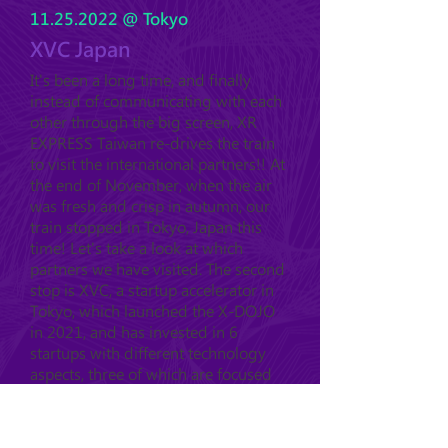
11.25.2022
@ Tokyo
XVC Japan
It's been a long time, and finally
instead of communicating with each
other through the big screen, XR
EXPRESS Taiwan re-drives the train
to visit the international partners!! At
the end of November, when the air
was fresh and crisp in autumn, our
train stopped in Tokyo, Japan this
time! Let's take a look at which
partners we have visited. The second
stop is XVC, a startup accelerator in
Tokyo, which launched the X-DOJO
in 2021, and has invested in 6
startups with different technology
aspects, three of which are focused
on XR.....
see more