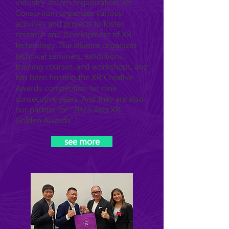
industry-driven organization, XR
Consortium organizes various
activities and projects to foster
research and development of XR
technology. The alliance organizes
technical seminars, exhibitions,
training courses, and workshops, and
has been hosting the XR Creative
Awards competition for nine
consecutive years. And they are also
our partner for "2023 Asia XR
Golden Awards" !
see more