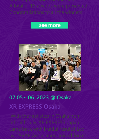
A total of 15 awards were presented.
Congratulations to all the winners!
see more
07.05~ 06. 2023 @ Osaka
XR EXPRESS Osaka
With the first stop in Osaka from
5th- 6th July, XR EXPRESS Japan
came back with fruitful results! Led
by TAVAR Association, joined forces