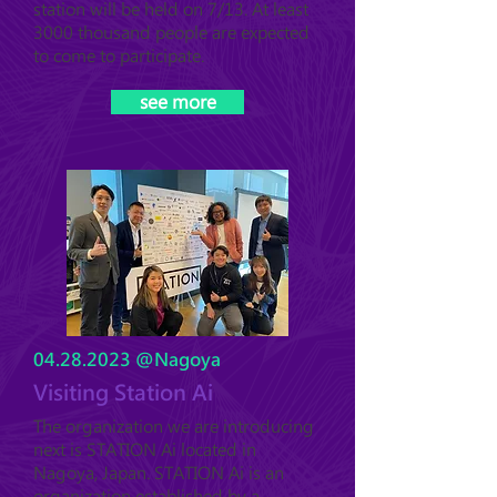
station will be held on 7/13. At least
3000 thousand people are expected
to come to participate.
see more
04.28.2023
@Nagoya
Visiting Station Ai
The organization we are introducing
next is STATION Ai located in
Nagoya, Japan. STATION Ai is an
organization established by a