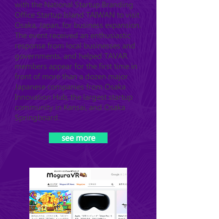
with the National Startup Branding
Office Startup Island TAIWAN to visit
Osaka, Japan, for business expansion.
The event received an enthusiastic
response from local businesses and
governments, and helped TAVAR
members appear for the first time in
front of more than a dozen major
Japanese companies from Osaka
Innovation Hub, the largest startup
community in Kansai, and Osaka
Springboard.
see more