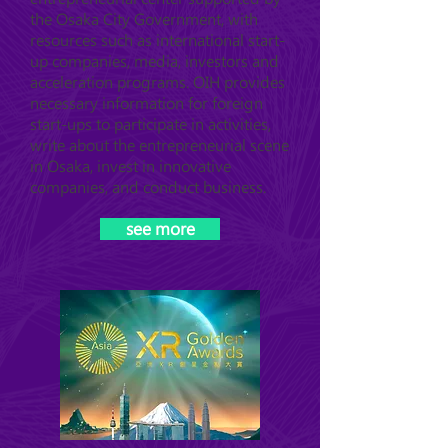
the Osaka City Government, with
resources such as international start-
up companies, media, investors and
acceleration programs. OIH provides
necessary information for foreign
start-ups to participate in activities,
write about the entrepreneurial scene
in Osaka, invest in innovative
companies, and conduct business.
see more