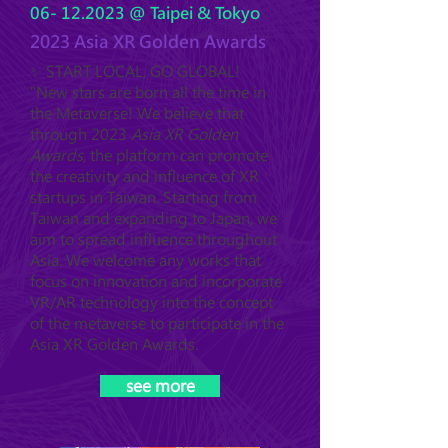
06- 12.2023
@ Taipei & Tokyo
2023 Asia XR Golden Awards
✨ START LOCAL, GO GLOBAL!
"New stars are born all the time in
the Metaverse! We believe that
through 2023
Asia XR Golden
Awards
, the platform can promote
the creativity and influence of XR
startups in Taiwan. Starting from
Taiwan and expanding to Japan, we
aim to spread influence throughout
Asia. We welcome any works that
focus on innovation and incorporate
VR/AR technology into the concept
of the metaverse to participate in the
Asia XR Golden Awards.
see more