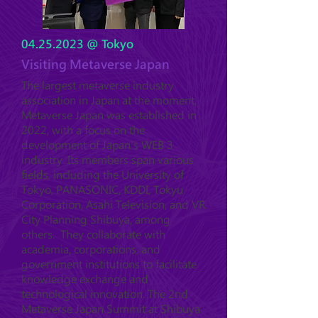
04.25.2023
@ Tokyo
Visiting Metaverse Japan
The largest metaverse industry
association in Japan at the moment,
Metaverse Japan was established in
2022, with a focus on the
development of Japan's WEB 3
industry. Its members span various
fields, including the University of
Tokyo, PANASONIC, KDDI, Tokyu
Corporation, Asahi Television, and VR
City Planning Shibuya, among
others. They collaborate with
academia, corporations, and
government institutions to facilitate
knowledge exchange and
technological innovation. The 2nd
Metaverse Japan Summit at Shibuya