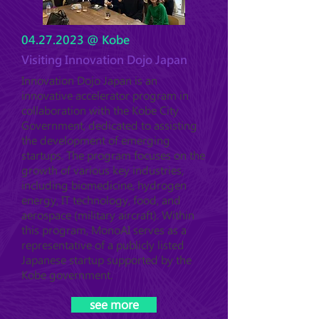
04.27.2023
@ Kobe
Visiting Innovation Dojo Japan
Innovation Dojo Japan is an
innovative accelerator program in
collaboration with the Kobe City
Government, dedicated to assisting
the development of emerging
startups. The program focuses on the
growth of various key industries,
including biomedicine, hydrogen
energy, IT technology, food, and
aerospace (military aircraft). Within
this program, MonoAI serves as a
representative of a publicly listed
Japanese startup supported by the
Kobe government.
see more