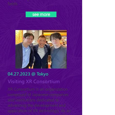
fields.
see more
04.27.2023
@ Tokyo
Visiting XR Consortium
XR Consortium is an organization
composed of Japanese companies
and institutions dedicated to
advancing the development and
application of XR technology. As an