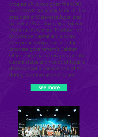
Mogura VR, who signed the MOU
with TAVAR. Kuniyoshi Mabuchi, the
president of Metaverse Japan and
partner at PwC Japan ; and Takuya
Nomura, the General Producer of
Knowledge Capital and also an
entrepreneurship advisor to the
Japanese government's Cabinet
Office. They shared insights into the
current status and trends of Japan's
development in metaverse and AI
during the international forum.
see more