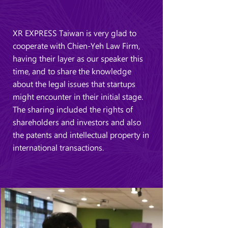
XR EXPRESS Taiwan is very glad to
cooperate with Chien-Yeh Law Firm,
having their layer as our speaker this
time, and to share the knowledge
about the legal issues that startups
might encounter in their initial stage.
The sharing included the rights of
shareholders and investors and also
the patents and intellectual property in
international transactions.