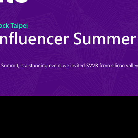
ock Taipei
Influencer Summe
ummit, is a stunning event, we invited SVVR from silicon vall