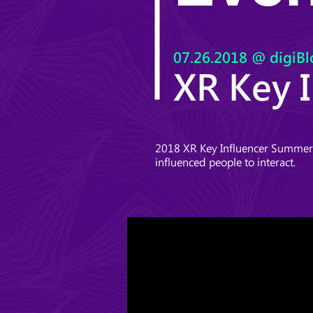
07.26.2018
@ digiBl
XR Key 
2018 XR Key Influencer Summer S
influenced people to interact.