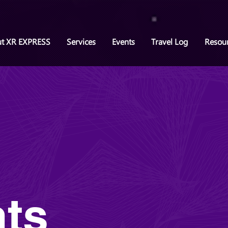
t XR EXPRESS
Services
Events
Travel Log
Resou
ts