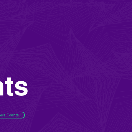
ts
ous Events