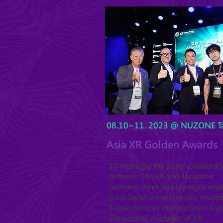
08.10~11. 2023 @ NUZONE Ta
Asia XR Golden Awards
To highlight the deep collaborat
between TAVAR and Japanese
partners, three heavyweight expe
from Japan were specially invited
These mentors include Shun Kub
the general manager of XR