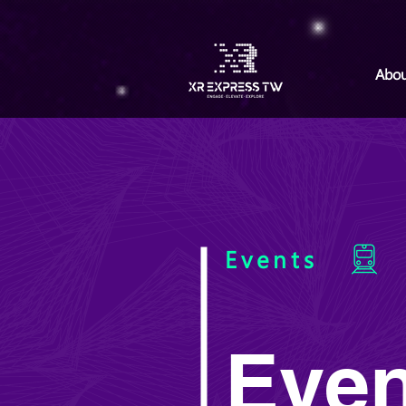
Abou
Events
Even