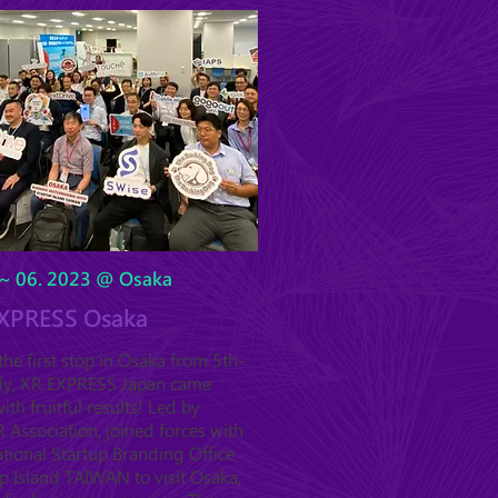
~ 06. 2023 @ Osaka
XPRESS Osaka
he first stop in Osaka from 5th-
uly, XR EXPRESS Japan came
ith fruitful results! Led by
Association, joined forces with
tional Startup Branding Office
p Island TAIWAN to visit Osaka,