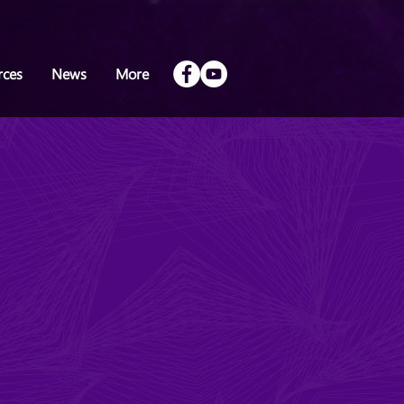
rces
News
More