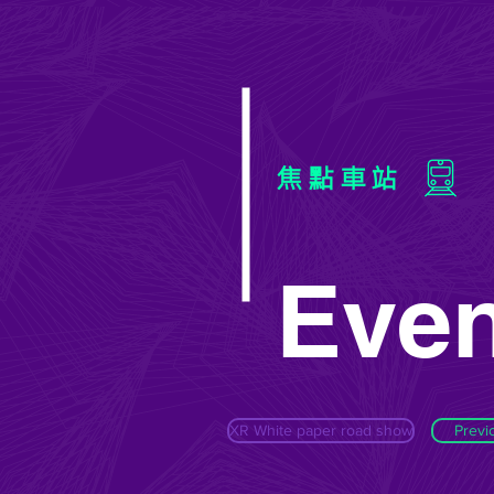
焦點車站
Even
XR White paper road show
Previ