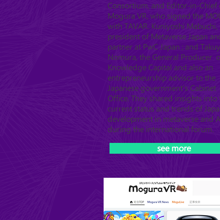
Consortium, and Editor-in-Chief 
Mogura VR, who signed the MO
with TAVAR. Kuniyoshi Mabuchi, 
president of Metaverse Japan an
partner at PwC Japan ; and Taku
Nomura, the General Producer o
Knowledge Capital and also an
entrepreneurship advisor to the
Japanese government's Cabinet
Office. They shared insights into 
current status and trends of Japa
development in metaverse and A
during the international forum.
see more