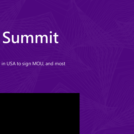
r Summit
ey in USA to sign MOU, and most