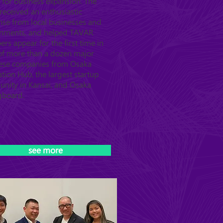
 for business expansion. The
received an enthusiastic
nse from local businesses and
nments, and helped TAVAR
s appear for the first time in
 of more than a dozen major
ese companies from Osaka
tion Hub, the largest startup
nity in Kansai, and Osaka
gboard.
see more