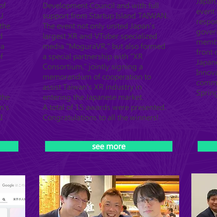
Japan,
of
Development Council and with full
event 
U
support from Startup Island TAIWAN.
respo
the
The event not only united Japan's
gover
d
largest XR and VTuber specialized
member
ya
media "MoguraVR," but also formed
front
f
a special partnership with "XR
Japan
Consortium," jointly signing a
Innova
memorandum of cooperation to
commu
assist Taiwan's XR industry in
Sprin
the
entering the Japanese market.
n's
A total of 15 awards were presented.
I
Congratulations to all the winners!
see more