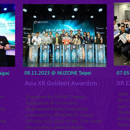
08.11.2023 @ NUZONE Taipei
07.05
ipei
Asia XR Goldent Awardsm
XR E
With t
ion
Organized by TAVAR (Taiwan
6th J
Association of Virtual and
back w
rts
Augmented Reality) and jointly
TAVAR 
.
promoted by XR EXPRESS Taiwan,
the Na
ota,
officially took place on the 11th under
Startu
the guidance of the National