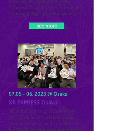
entering the Japanese market.
A total of 15 awards were presented.
Congratulations to all the winners!
see more
07.05~ 06. 2023 @ Osaka
XR EXPRESS Osaka
With the first stop in Osaka from
5th- 6th July, XR EXPRESS Japan
came back with fruitful results! Led
by TAVAR Association, joined forces