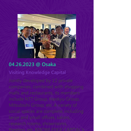
04.26.2023
@ Osaka
Visiting Knowledge Capital
Jointly developed by 12 private
companies, combined with shopping
malls and restaurants, its members
include NTT Group, Hankyu Group,
Mitsubishi Group, etc. A variety of
social spaces are complete, including
large and small offices, salons,
research rooms, showrooms,
theaters, etc. KNOWLEDGE CAPITAL's