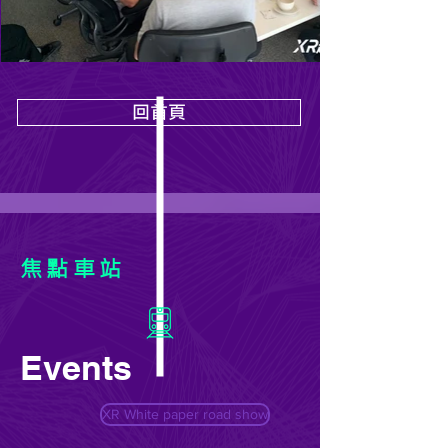
回首頁
焦點車站
Events
XR White paper road show