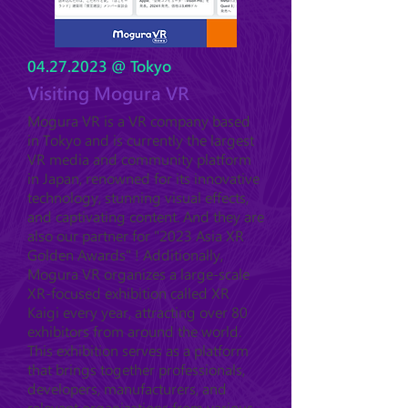
04.27.2023
@ Tokyo
Visiting Mogura VR
Mogura VR is a VR company based
in Tokyo and is currently the largest
VR media and community platform
in Japan, renowned for its innovative
technology, stunning visual effects,
and captivating content. And they are
also our partner for "2023 Asia XR
Golden Awards" ! Additionally,
Mogura VR organizes a large-scale
XR-focused exhibition called XR
Kaigi every year, attracting over 80
exhibitors from around the world.
This exhibition serves as a platform
that brings together professionals,
developers, manufacturers, and