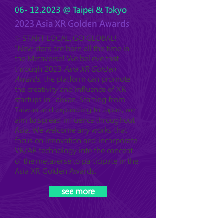
06- 12.2023
@ Taipei & Tokyo
2023 Asia XR Golden Awards
✨ START LOCAL, GO GLOBAL!
"New stars are born all the time in
the Metaverse! We believe that
through 2023
Asia XR Golden
Awards
, the platform can promote
the creativity and influence of XR
startups in Taiwan. Starting from
Taiwan and expanding to Japan, we
aim to spread influence throughout
Asia. We welcome any works that
focus on innovation and incorporate
VR/AR technology into the concept
of the metaverse to participate in the
Asia XR Golden Awards.
see more