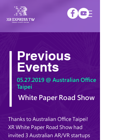
Previous
Events
05.27.2019
@ Australian Office
Taipei
White Paper Road Show
Thanks to Australian Office Taipei!
XR White Paper Road Show had
invited 3 Australian AR/VR startups