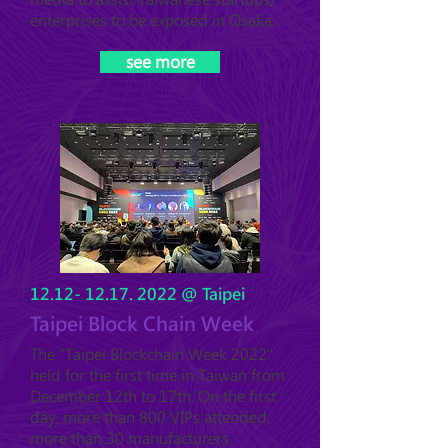
enterprises to be exposed in Osaka.
see more
12.12- 12.17. 2022
@ Taipei
Taipei Block Chain Week
The "Taipei Blockchain Week 2022"
held for the first time in Taiwan from
December 12th to 17th. On the first
day, more than 800 VIPs attended,
more than 30 manufacturers