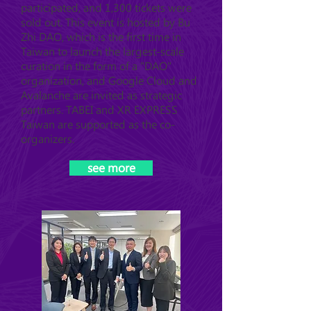
participated, and 1,300 tickets were
sold out. This event is hosted by Bu
Zhi DAO, which is the first time in
Taiwan to launch the largest-scale
curation in the form of a "DAO"
organization, and Google Cloud and
Avalanche are invited as strategic
partners. TABEI and XR EXPRESS
Taiwan are supported as the co-
organizers.
see more