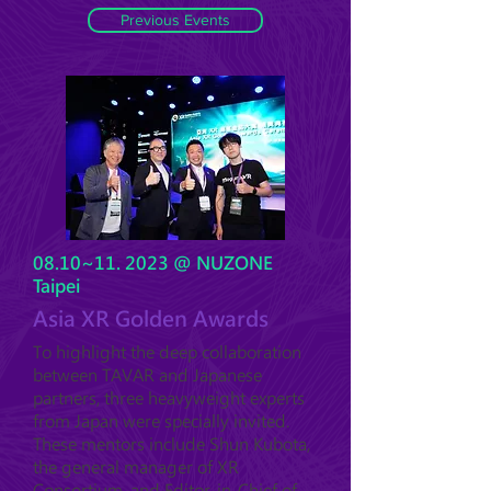
Previous Events
08.10~11. 2023 @ NUZONE
Taipei
Asia XR Golden Awards
To highlight the deep collaboration
between TAVAR and Japanese
partners, three heavyweight experts
from Japan were specially invited.
These mentors include Shun Kubota,
the general manager of XR
Consortium, and Editor-in-Chief of