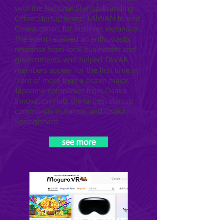
with the National Startup Branding
Office Startup Island TAIWAN to visit
Osaka, Japan, for business expansion.
The event received an enthusiastic
response from local businesses and
governments, and helped TAVAR
members appear for the first time in
front of more than a dozen major
Japanese companies from Osaka
Innovation Hub, the largest startup
community in Kansai, and Osaka
Springboard.
see more