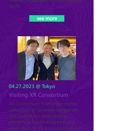
relevant organizations from various
fields.
see more
04.27.2023
@ Tokyo
Visiting XR Consortium
XR Consortium is an organization
composed of Japanese companies
and institutions dedicated to
advancing the development and
application of XR technology. As an