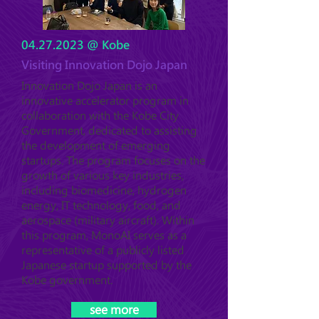
04.27.2023
@ Kobe
Visiting Innovation Dojo Japan
Innovation Dojo Japan is an
innovative accelerator program in
collaboration with the Kobe City
Government, dedicated to assisting
the development of emerging
startups. The program focuses on the
growth of various key industries,
including biomedicine, hydrogen
energy, IT technology, food, and
aerospace (military aircraft). Within
this program, MonoAI serves as a
representative of a publicly listed
Japanese startup supported by the
Kobe government.
see more