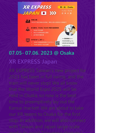
07.05- 07.06. 2023
@ Osaka
XR EXPRESS Japan
XR EXPRESS Taiwan's new project for
2023 has been in full swing, and the
train will never stop! We all know
that the World Expo 2025 will be
held in Osaka, so now is the best
time to preemptively lay out the
Kansai market! We are a
bout to take
our XR teams
to Osaka for the first
stop. In addition, we will also connect
with Taiwan and Japan large-scale
media to assist Taiwanese startups/