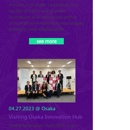
mission is to foster innovation in a
variety of fields and provide
businesses and individuals with a
unique environment that encourages
creativity and collaboration.
see more
04.27.2023
@ Osaka
Visiting Osaka Innovation Hub
Osaka Innovation Hub (OIH) is an