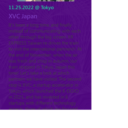
11.25.2022
@ Tokyo
XVC Japan
It's been a long time, and finally
instead of communicating with each
other through the big screen, XR
EXPRESS Taiwan re-drives the train
to visit the international partners!! At
the end of November, when the air
was fresh and crisp in autumn, our
train stopped in Tokyo, Japan this
time! Let's take a look at which
partners we have visited. The second
stop is XVC, a startup accelerator in
Tokyo, which launched the X-DOJO
in 2021, and has invested in 6
startups with different technology
aspects, three of which are focused
on XR.....
see more