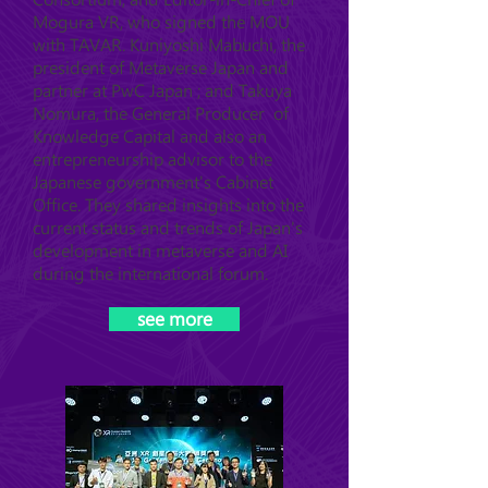
Mogura VR, who signed the MOU
with TAVAR. Kuniyoshi Mabuchi, the
president of Metaverse Japan and
partner at PwC Japan ; and Takuya
Nomura, the General Producer of
Knowledge Capital and also an
entrepreneurship advisor to the
Japanese government's Cabinet
Office. They shared insights into the
current status and trends of Japan's
development in metaverse and AI
during the international forum.
see more