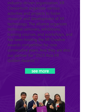
industry-driven organization, XR
Consortium organizes various
activities and projects to foster
research and development of XR
technology. The alliance organizes
technical seminars, exhibitions,
training courses, and workshops, and
has been hosting the XR Creative
Awards competition for nine
consecutive years. And they are also
our partner for "2023 Asia XR
Golden Awards" !
see more