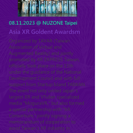
08.11.2023
@ NUZONE Taipei
Asia XR Goldent Awardsm
Organized by TAVAR (Taiwan
Association of Virtual and
Augmented Reality) and jointly
promoted by XR EXPRESS Taiwan,
officially took place on the 11th
under the guidance of the National
Development Council and with full
support from Startup Island TAIWAN.
The event not only united Japan's
largest XR and VTuber specialized
media "MoguraVR," but also formed
a special partnership with "XR
Consortium," jointly signing a
memorandum of cooperation to
assist Taiwan's XR industry in