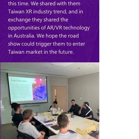
this time. We shared with them
Taiwan XR industry trend, and in
exchange they shared the
opportunities of AR/VR technology
in Australia. We hope the road
show could trigger them to enter
Taiwan market in the future.