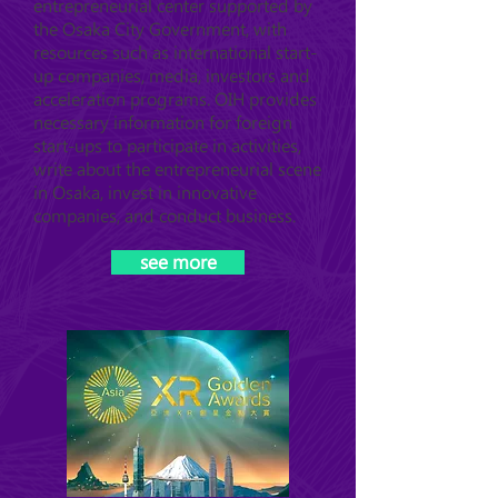
entrepreneurial center supported by
the Osaka City Government, with
resources such as international start-
up companies, media, investors and
acceleration programs. OIH provides
necessary information for foreign
start-ups to participate in activities,
write about the entrepreneurial scene
in Osaka, invest in innovative
companies, and conduct business.
see more