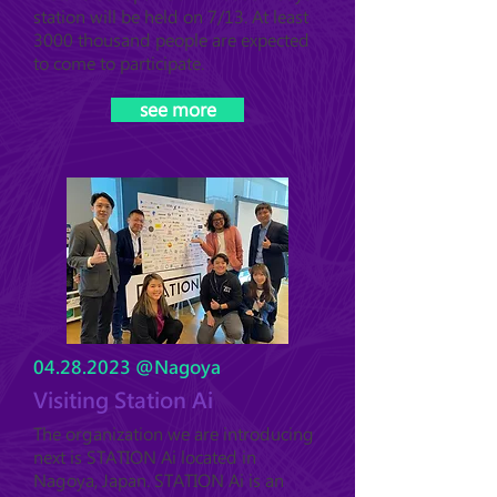
station will be held on 7/13. At least
3000 thousand people are expected
to come to participate.
see more
04.28.2023
@Nagoya
Visiting Station Ai
The organization we are introducing
next is STATION Ai located in
Nagoya, Japan. STATION Ai is an