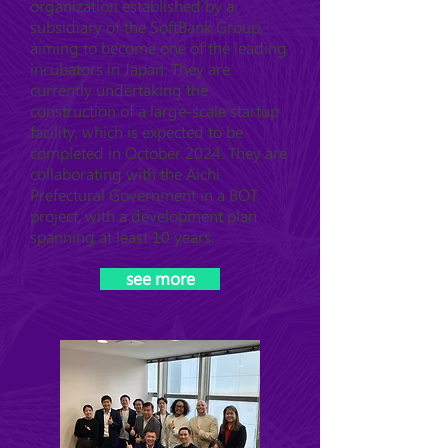
organization established by a
subsidiary of the SoftBank Group,
aiming to become one of the leading
incubators in Japan. They are
currently undertaking the
construction of a large-scale startup
facility, which is expected to be
completed in October 2024. They are
collaborating with the Aichi
Prefectural Government in a BOT
project, with a development plan
spanning at least 10 years.
see more