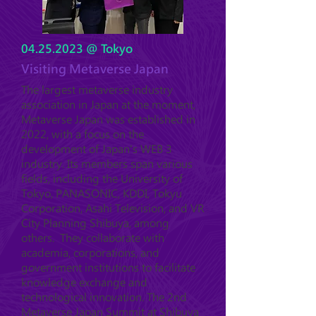
04.25.2023
@ Tokyo
Visiting Metaverse Japan
The largest metaverse industry
association in Japan at the moment,
Metaverse Japan was established in
2022, with a focus on the
development of Japan's WEB 3
industry. Its members span various
fields, including the University of
Tokyo, PANASONIC, KDDI, Tokyu
Corporation, Asahi Television, and VR
City Planning Shibuya, among
others. They collaborate with
academia, corporations, and
government institutions to facilitate
knowledge exchange and
technological innovation. The 2nd
Metaverse Japan Summit at Shibuya