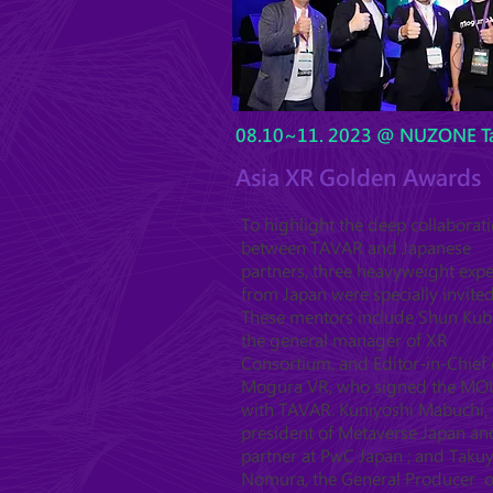
08.10~11. 2023 @ NUZONE Ta
Asia XR Golden Awards
To highlight the deep collaborat
between TAVAR and Japanese
partners, three heavyweight expe
from Japan were specially invited
These mentors include Shun Kub
the general manager of XR
Consortium, and Editor-in-Chief 
Mogura VR, who signed the MO
with TAVAR. Kuniyoshi Mabuchi, 
president of Metaverse Japan an
partner at PwC Japan ; and Taku
Nomura, the General Producer o