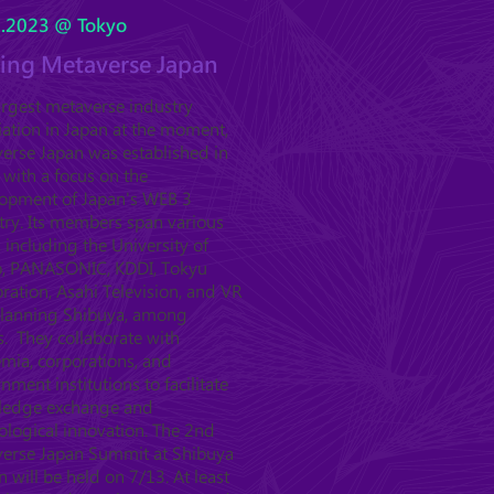
5.2023 @ Tokyo
ting Metaverse Japan
argest metaverse industry
iation in Japan at the moment,
erse Japan was established in
 with a focus on the
opment of Japan's WEB 3
try. Its members span various
, including the University of
, PANASONIC, KDDI, Tokyu
ration, Asahi Television, and VR
Planning Shibuya, among
s. They collaborate with
mia, corporations, and
nment institutions to facilitate
ledge exchange and
ological innovation. The 2nd
erse Japan Summit at Shibuya
n will be held on 7/13. At least