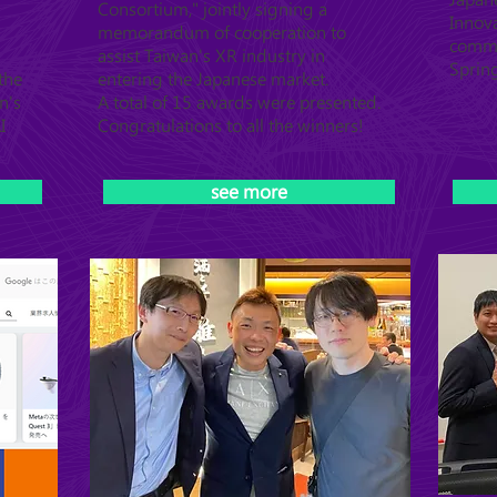
Consortium," jointly signing a
Innova
memorandum of cooperation to
commu
assist Taiwan's XR industry in
Sprin
the
entering the Japanese market.
n's
A total of 15 awards were presented.
I
Congratulations to all the winners!
see more