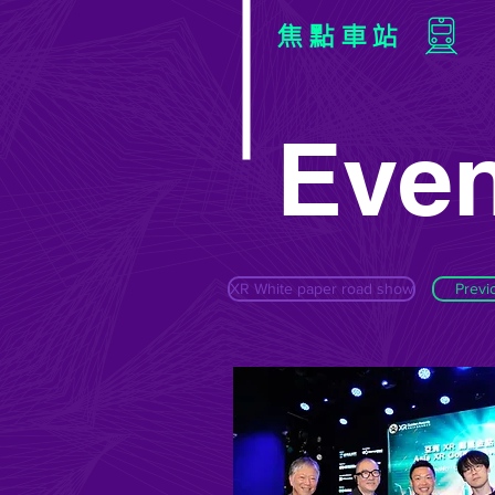
焦點車站
Even
XR White paper road show
Previ