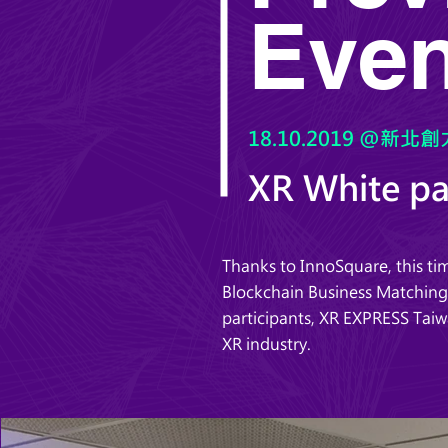
Even
18.10.2019 @新北創力
XR White p
Thanks to InnoSquare, this 
Blockchain Business Matching”
participants, XR EXPRESS Taiw
XR industry.