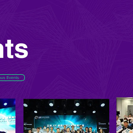
ts
ous Events