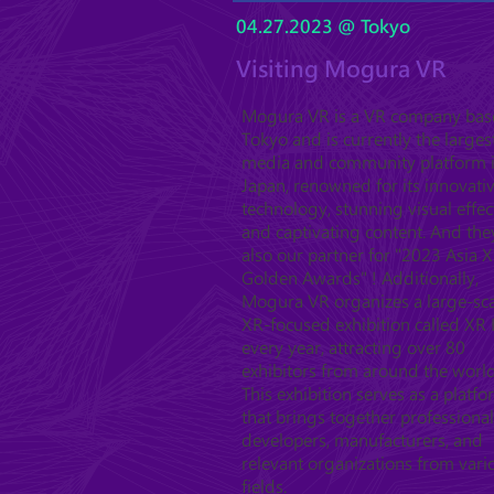
04.27.2023 @ Tokyo
Visiting Mogura VR
Mogura VR is a VR company bas
Tokyo and is currently the larges
media and community platform 
Japan, renowned for its innovati
technology, stunning visual effec
and captivating content. And the
also our partner for "2023 Asia 
Golden Awards" ! Additionally,
Mogura VR organizes a large-sc
XR-focused exhibition called XR 
every year, attracting over 80
exhibitors from around the world
This exhibition serves as a platf
that brings together professional
developers, manufacturers, and
relevant organizations from vari
fields.