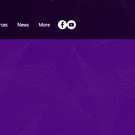
rces
News
More