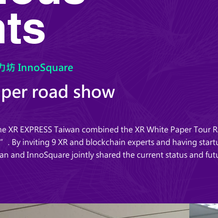
ts
坊 InnoSquare
aper road show
time XR EXPRESS Taiwan combined the XR White Paper Tour 
. By inviting 9 XR and blockchain experts and having startu
an and InnoSquare jointly shared the current status and fu