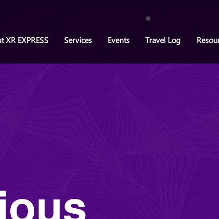
t XR EXPRESS
Services
Events
Travel Log
Resou
ious