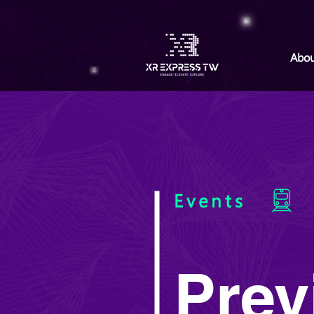
Abou
Events
Prev