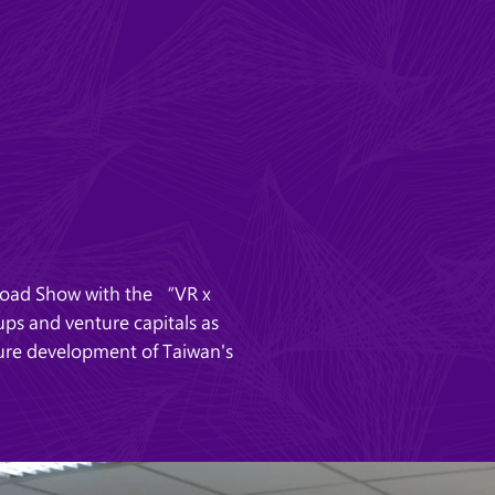
Road Show with the “VR x
ps and venture capitals as
ture development of Taiwan's