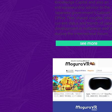
Knowledge Capital and also an
entrepreneurship advisor to the
Japanese government's Cabinet
Office. They shared insights into 
current status and trends of Japa
development in metaverse and A
during the international forum.
see more