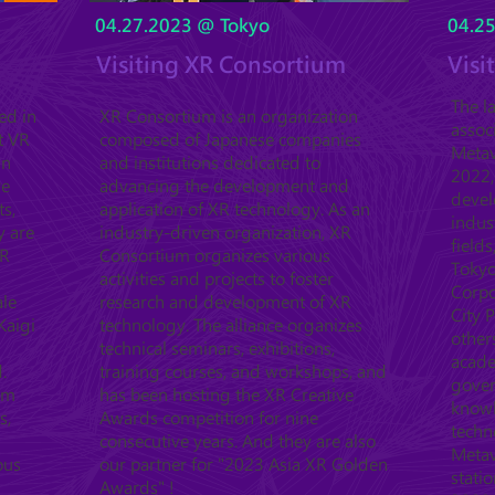
04.27.2023 @ Tokyo
04.2
Visiting XR Consortium
Visi
The l
ed in
XR Consortium is an organization
assoc
t VR
composed of Japanese companies
Metav
in
and institutions dedicated to
2022,
ve
advancing the development and
devel
ts,
application of XR technology. As an
indus
y are
industry-driven organization, XR
fields
XR
Consortium organizes various
Tokyo
activities and projects to foster
Corpo
ale
research and development of XR
City 
Kaigi
technology. The alliance organizes
other
technical seminars, exhibitions,
acade
.
training courses, and workshops, and
gover
orm
has been hosting the XR Creative
know
s,
Awards competition for nine
techn
consecutive years. And they are also
Metav
ous
our partner for "2023 Asia XR Golden
statio
Awards" !