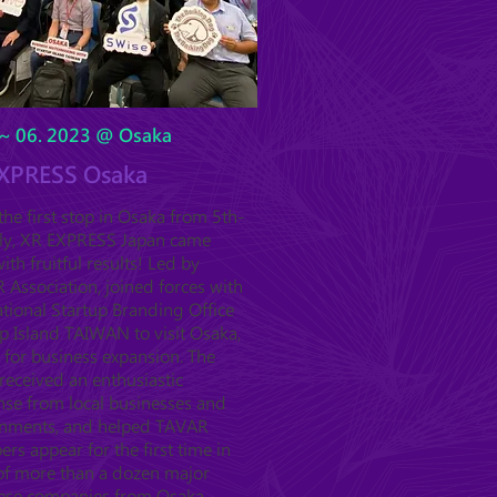
~ 06. 2023 @ Osaka
XPRESS Osaka
he first stop in Osaka from 5th-
uly, XR EXPRESS Japan came
ith fruitful results! Led by
Association, joined forces with
tional Startup Branding Office
p Island TAIWAN to visit Osaka,
 for business expansion. The
received an enthusiastic
nse from local businesses and
nments, and helped TAVAR
s appear for the first time in
 of more than a dozen major
ese companies from Osaka