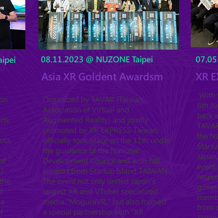
08.11.2023 @ NUZONE Taipei
07.05
ipei
Asia XR Goldent Awardsm
XR E
With t
ion
Organized by TAVAR (Taiwan
6th J
Association of Virtual and
back w
rts
Augmented Reality) and jointly
TAVAR 
.
promoted by XR EXPRESS Taiwan,
the Na
ota,
officially took place on the 11th under
Startu
the guidance of the National
Japan,
of
Development Council and with full
event 
U
support from Startup Island TAIWAN.
respo
the
The event not only united Japan's
gover
d
largest XR and VTuber specialized
member
ya
media "MoguraVR," but also formed
front
f
a special partnership with "XR
Japan