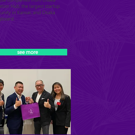
tion Hub, the largest startup
nity in Kansai, and Osaka
gboard.
see more