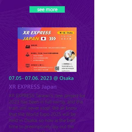
see more
07.05- 07.06. 2023
@ Osaka
XR EXPRESS Japan
XR EXPRESS Taiwan's new project for
2023 has been in full swing, and the
train will never stop! We all know
that the World Expo 2025 will be
held in Osaka, so now is the best
time to preemptively lay out the