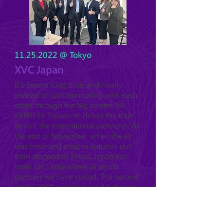
11.25.2022
@ Tokyo
XVC Japan
It's been a long time, and finally
instead of communicating with each
other through the big screen, XR
EXPRESS Taiwan re-drives the train
to visit the international partners!! At
the end of November, when the air
was fresh and crisp in autumn, our
train stopped in Tokyo, Japan this
time! Let's take a look at which
partners we have visited. The second
stop is XVC, a startup accelerator in
Tokyo, which launched the X-DOJO
in 2021, and has invested in 6
startups with different technology