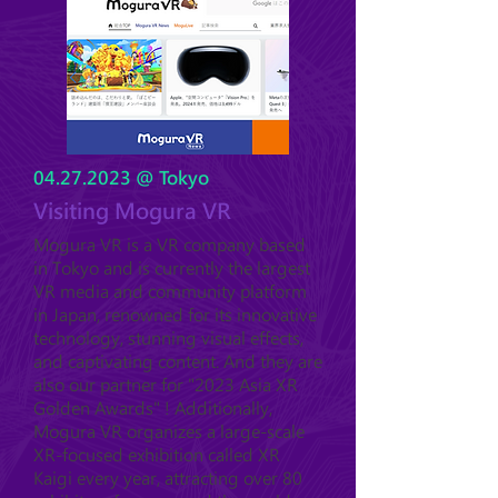
04.27.2023
@ Tokyo
Visiting Mogura VR
Mogura VR is a VR company based
in Tokyo and is currently the largest
VR media and community platform
in Japan, renowned for its innovative
technology, stunning visual effects,
and captivating content. And they are
also our partner for "2023 Asia XR
Golden Awards" ! Additionally,
Mogura VR organizes a large-scale
XR-focused exhibition called XR
Kaigi every year, attracting over 80