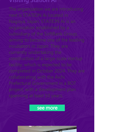
The organization we are introducing
next is STATION Ai located in
Nagoya, Japan. STATION Ai is an
organization established by a
subsidiary of the SoftBank Group,
aiming to become one of the leading
incubators in Japan. They are
currently undertaking the
construction of a large-scale startup
facility, which is expected to be
completed in October 2024. They are
collaborating with the Aichi
Prefectural Government in a BOT
project, with a development plan
spanning at least 10 years.
see more