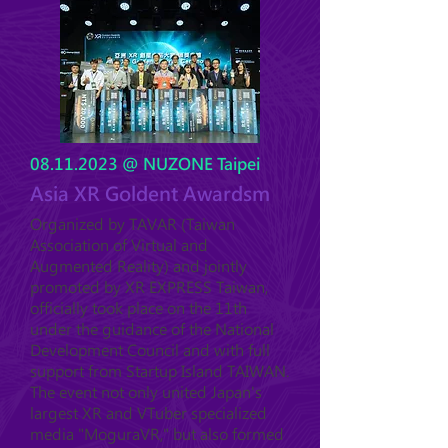
08.11.2023
@ NUZONE Taipei
Asia XR Goldent Awardsm
Organized by TAVAR (Taiwan
Association of Virtual and
Augmented Reality) and jointly
promoted by XR EXPRESS Taiwan,
officially took place on the 11th
under the guidance of the National
Development Council and with full
support from Startup Island TAIWAN.
The event not only united Japan's
largest XR and VTuber specialized
media "MoguraVR," but also formed