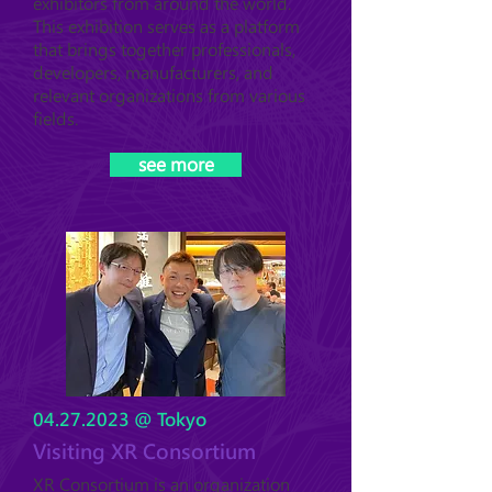
exhibitors from around the world.
This exhibition serves as a platform
that brings together professionals,
developers, manufacturers, and
relevant organizations from various
fields.
see more
04.27.2023
@ Tokyo
Visiting XR Consortium
XR Consortium is an organization