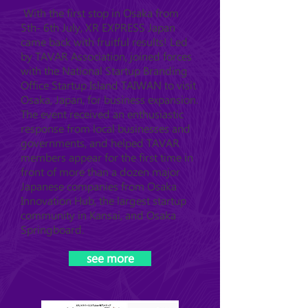
With the first stop in Osaka from
5th- 6th July, XR EXPRESS Japan
came back with fruitful results! Led
by TAVAR Association, joined forces
with the National Startup Branding
Office Startup Island TAIWAN to visit
Osaka, Japan, for business expansion.
The event received an enthusiastic
response from local businesses and
governments, and helped TAVAR
members appear for the first time in
front of more than a dozen major
Japanese companies from Osaka
Innovation Hub, the largest startup
community in Kansai, and Osaka
Springboard.
see more