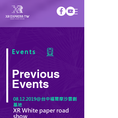
Events
Previous
Events
08.12.2019@台中福爾摩沙雲創
基地
XR White paper road
show