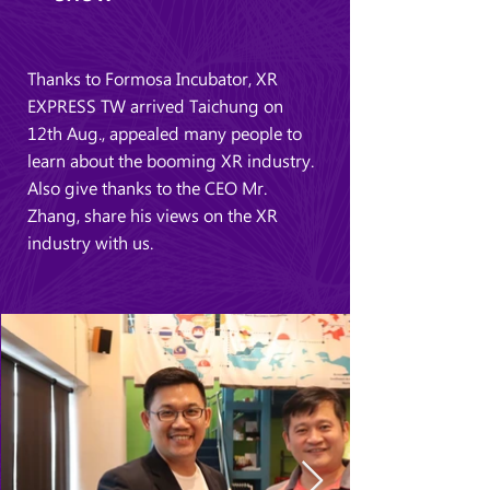
Thanks to Formosa Incubator, XR
EXPRESS TW arrived Taichung on
12th Aug., appealed many people to
learn about the booming XR industry.
Also give thanks to the CEO Mr.
Zhang, share his views on the XR
industry with us.