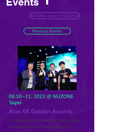
Events
XR White paper road show
Previous Events
08.10~11. 2023 @ NUZONE
Taipei
Asia XR Golden Awards
To highlight the deep collaboration
between TAVAR and Japanese