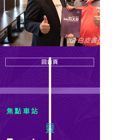
回首頁
焦點車站