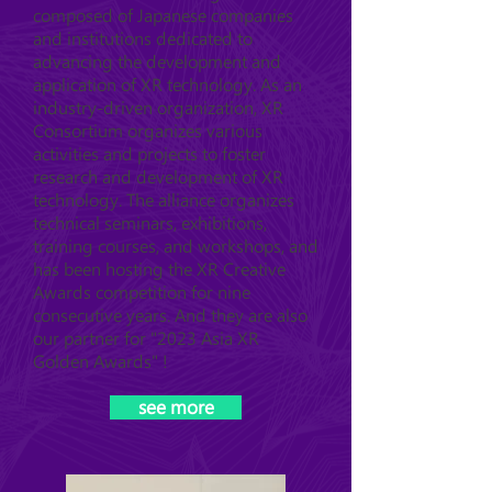
composed of Japanese companies
and institutions dedicated to
advancing the development and
application of XR technology. As an
industry-driven organization, XR
Consortium organizes various
activities and projects to foster
research and development of XR
technology. The alliance organizes
technical seminars, exhibitions,
training courses, and workshops, and
has been hosting the XR Creative
Awards competition for nine
consecutive years. And they are also
our partner for "2023 Asia XR
Golden Awards" !
see more