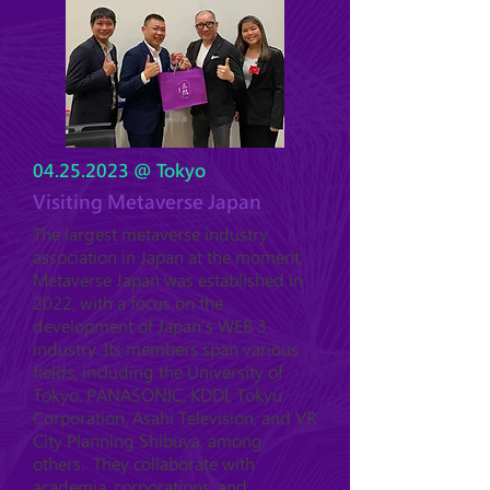
04.25.2023
@ Tokyo
Visiting Metaverse Japan
The largest metaverse industry
association in Japan at the moment,
Metaverse Japan was established in
2022, with a focus on the
development of Japan's WEB 3
industry. Its members span various
fields, including the University of
Tokyo, PANASONIC, KDDI, Tokyu
Corporation, Asahi Television, and VR
City Planning Shibuya, among
others. They collaborate with
academia, corporations, and