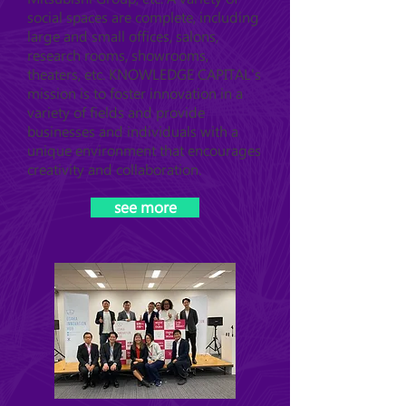
social spaces are complete, including
large and small offices, salons,
research rooms, showrooms,
theaters, etc. KNOWLEDGE CAPITAL's
mission is to foster innovation in a
variety of fields and provide
businesses and individuals with a
unique environment that encourages
creativity and collaboration.
see more