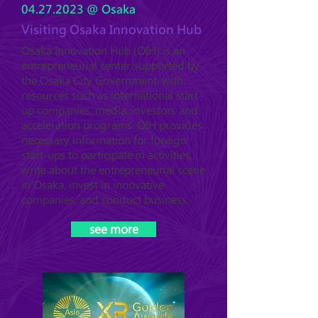
04.27.2023
@ Osaka
Visiting Osaka Innovation Hub
Osaka Innovation Hub (OIH) is an
entrepreneurial center supported by
the Osaka City Government, with
resources such as international start-
up companies, media, investors and
acceleration programs. OIH provides
necessary information for foreign
start-ups to participate in activities,
write about the entrepreneurial scene
in Osaka, invest in innovative
companies, and conduct business.
see more