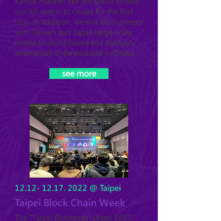
Kansai market! We are a
bout to take
our XR teams
to Osaka for the first
stop. In addition, we will also connect
with Taiwan and Japan large-scale
media to assist Taiwanese startups/
enterprises to be exposed in Osaka.
see more
12.12- 12.17. 2022
@ Taipei
Taipei Block Chain Week
The "Taipei Blockchain Week 2022"