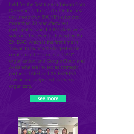
held for the first time in Taiwan from
December 12th to 17th. On the first
day, more than 800 VIPs attended,
more than 30 manufacturers
participated, and 1,300 tickets were
sold out. This event is hosted by Bu
Zhi DAO, which is the first time in
Taiwan to launch the largest-scale
curation in the form of a "DAO"
organization, and Google Cloud and
Avalanche are invited as strategic
partners. TABEI and XR EXPRESS
Taiwan are supported as the co-
organizers.
see more