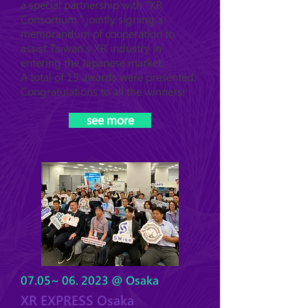
a special partnership with "XR
Consortium," jointly signing a
memorandum of cooperation to
assist Taiwan's XR industry in
entering the Japanese market.
A total of 15 awards were presented.
Congratulations to all the winners!
see more
07.05~ 06. 2023 @ Osaka
XR EXPRESS Osaka