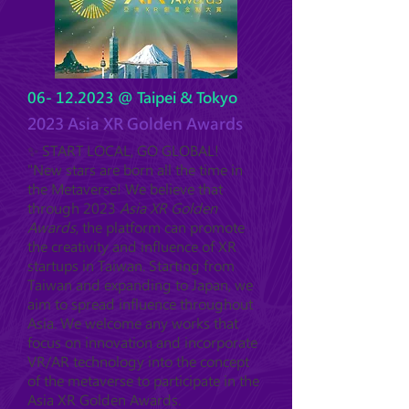
06- 12.2023
@ Taipei & Tokyo
2023 Asia XR Golden Awards
✨ START LOCAL, GO GLOBAL!
"New stars are born all the time in
the Metaverse! We believe that
through 2023
Asia XR Golden
Awards
, the platform can promote
the creativity and influence of XR
startups in Taiwan. Starting from
Taiwan and expanding to Japan, we
aim to spread influence throughout
Asia. We welcome any works that
focus on innovation and incorporate
VR/AR technology into the concept
of the metaverse to participate in the
Asia XR Golden Awards.