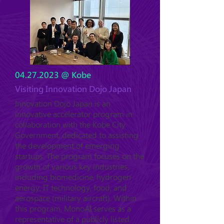
04.27.2023
@ Kobe
Visiting Innovation Dojo Japan
Innovation Dojo Japan is an
innovative accelerator program in
collaboration with the Kobe City
Government, dedicated to assisting
the development of emerging
startups. The program focuses on the
growth of various key industries,
including biomedicine, hydrogen
energy, IT technology, food, and
aerospace (military aircraft). Within
this program, MonoAI serves as a
representative of a publicly listed