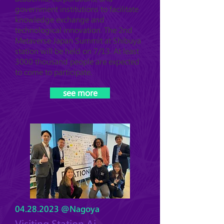
government institutions to facilitate
knowledge exchange and
technological innovation. The 2nd
Metaverse Japan Summit at Shibuya
station will be held on 7/13. At least
3000 thousand people are expected
to come to participate.
see more
04.28.2023
@Nagoya
Visiting Station Ai