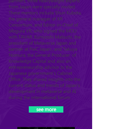
partners, three heavyweight experts
from Japan were specially invited.
These mentors include Shun Kubota,
the general manager of XR
Consortium, and Editor-in-Chief of
Mogura VR, who signed the MOU
with TAVAR. Kuniyoshi Mabuchi, the
president of Metaverse Japan and
partner at PwC Japan ; and Takuya
Nomura, the General Producer of
Knowledge Capital and also an
entrepreneurship advisor to the
Japanese government's Cabinet
Office. They shared insights into the
current status and trends of Japan's
development in metaverse and AI
during the international forum.
see more