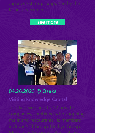
Japanese startup supported by the
Kobe government.
see more
04.26.2023
@ Osaka
Visiting Knowledge Capital
Jointly developed by 12 private
companies, combined with shopping
malls and restaurants, its members
include NTT Group, Hankyu Group,
Mitsubishi Group, etc. A variety of